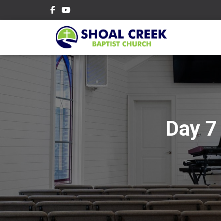
Day 7