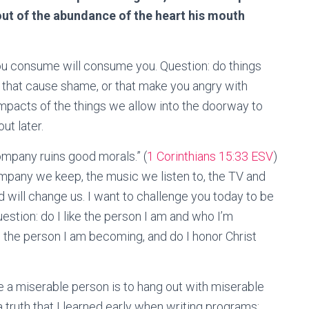
r out of the abundance of the heart his mouth
ou consume will consume you. Question: do things
 that cause shame, or that make you angry with
impacts of the things we allow into the doorway to
ut later.
ompany ruins good morals.” (
1 Corinthians 15:33 ESV
)
company we keep, the music we listen to, the TV and
 will change us. I want to challenge you today to be
estion: do I like the person I am and who I’m
the person I am becoming, and do I honor Christ
e a miserable person is to hang out with miserable
truth that I learned early when writing programs: