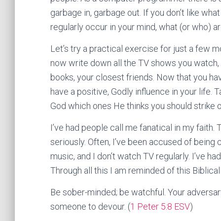
garbage in, garbage out. If you don’t like wha
regularly occur in your mind, what (or who) ar
Let’s try a practical exercise for just a few 
now write down all the TV shows you watch, t
books, your closest friends. Now that you have
have a positive, Godly influence in your life.
God which ones He thinks you should strike o
I’ve had people call me fanatical in my faith. 
seriously. Often, I’ve been accused of being 
music, and I don’t watch TV regularly. I’ve h
Through all this I am reminded of this Biblical 
Be sober-minded; be watchful. Your adversary 
someone to devour. (
1 Peter 5:8 ESV
)