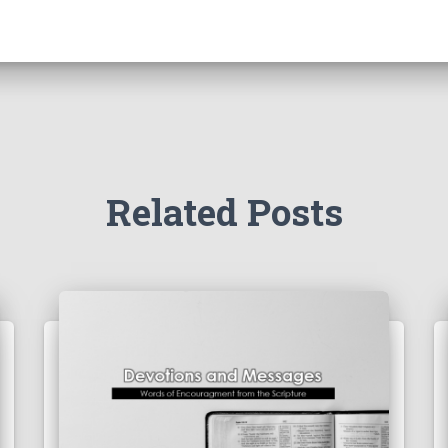
Related Posts