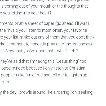
t is coming out of your mouth or the thoughts that
e you letting into your heart?
moments. Grab a sheet of paper (go ahead, I’ll wait)…
he music you listen to most often, your favorite
 your list, strike out any of them that you don’t think
 Take a moment to honestly pray over the list and ask
ut. Now that you’ve done that… what’s left?
They’ve said that I’m taking this “Jesus thing” too
closed minded because I only listen to Christian
ad people make fun of me and tell me to lighten up…
truth:
the devil prowls around like a roaring lion, seeking