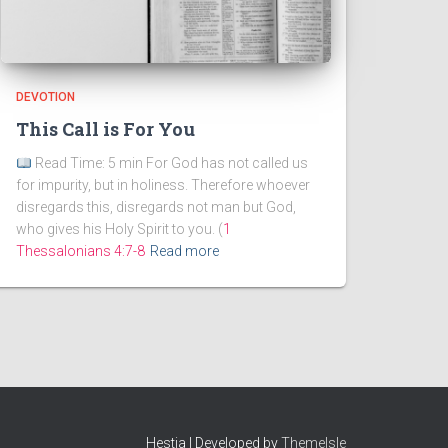
DEVOTION
This Call is For You
Read Time: 5 min For God has not called us
for impurity, but in holiness. Therefore whoever
disregards this, disregards not man but God,
who gives his Holy Spirit to you. (
1
Thessalonians 4:7-8
Read more
Hestia | Developed by
ThemeIsle