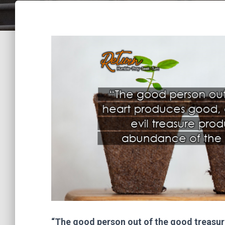
“The good person out of the good treasure