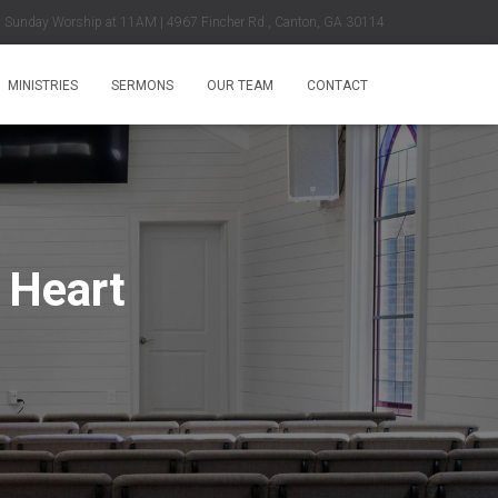
Sunday Worship at 11AM | 4967 Fincher Rd., Canton, GA 30114
MINISTRIES
SERMONS
OUR TEAM
CONTACT
 Heart