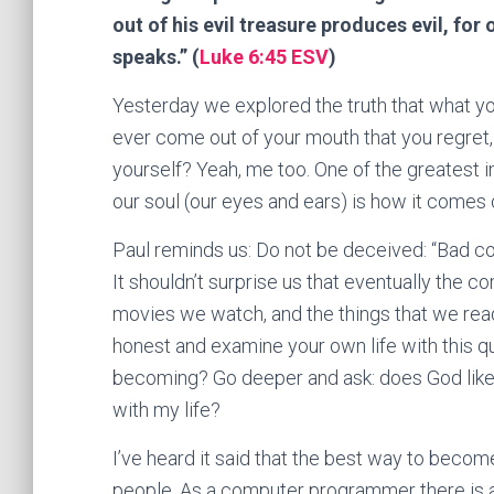
out of his evil treasure produces evil, fo
speaks.” (
Luke 6:45 ESV
)
Yesterday we explored the truth that what y
ever come out of your mouth that you regret,
yourself? Yeah, me too. One of the greatest 
our soul (our eyes and ears) is how it comes o
Paul reminds us: Do not be deceived: “Bad c
It shouldn’t surprise us that eventually the 
movies we watch, and the things that we read
honest and examine your own life with this qu
becoming? Go deeper and ask: does God like 
with my life?
I’ve heard it said that the best way to becom
people. As a computer programmer there is a 