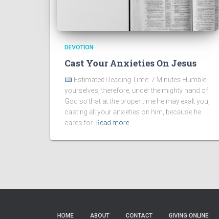
DEVOTION
Cast Your Anxieties On Jesus
Estimated Reading Time: 7 Minutes Humble
yourselves, therefore, under the mighty hand of
God so that at the proper time he may exalt you,
casting all your anxieties on him, because he
cares for
Read more
HOME
ABOUT
CONTACT
GIVING ONLINE