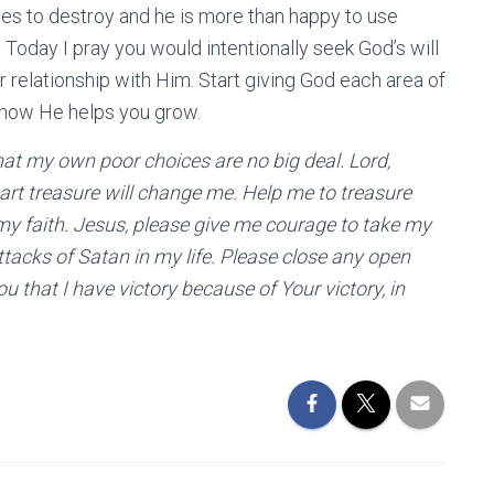
ives to destroy and he is more than happy to use
 Today I pray you would intentionally seek God’s will
 relationship with Him. Start giving God each area of
h how He helps you grow.
 that my own poor choices are no big deal. Lord,
art treasure will change me. Help me to treasure
my faith. Jesus, please give me courage to take my
attacks of Satan in my life. Please close any open
u that I have victory because of Your victory, in