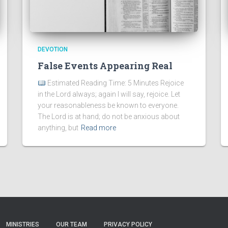
DEVOTION
False Events Appearing Real
Estimated Reading Time: 5 Minutes Rejoice
in the Lord always; again I will say, rejoice. Let
your reasonableness be known to everyone.
The Lord is at hand; do not be anxious about
anything, but
Read more
MINISTRIES
OUR TEAM
PRIVACY POLICY