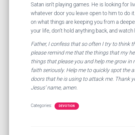
Satan isn’t playing games. He is looking for l
whatever door you leave open to him to do it.
on what things are keeping you from a deeper
your life, don’t hold anything back, and watc
Father, I confess that so often I try to think
please remind me that the things that my he
things that please you and help me grow in 
faith seriously. Help me to quickly spot the 
doors that he is using to attack me. Thank yo
Jesus’ name, amen.
Categories:
DEVOTION