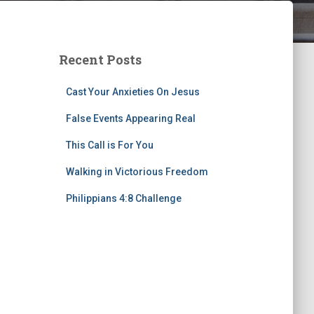
Recent Posts
Cast Your Anxieties On Jesus
False Events Appearing Real
This Call is For You
Walking in Victorious Freedom
Philippians 4:8 Challenge