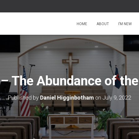
HOME
ABOUT
I’M NEW
 – The Abundance of the
Published by
Daniel Higginbotham
on
July 9, 2022