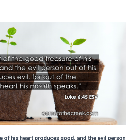
 of his heart produces good, and the evil person