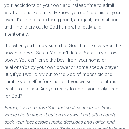
your addictions on your own and instead time to admit
what you and God already know: you can’t do this on your
own. It’s time to stop being proud, arrogant, and stubborn
and time to cry out to God humbly, honestly, and
intentionally.
It is when you humbly submit to God that He gives you the
power to resist Satan. You can’t defeat Satan in your own
power. You can’t drive the Devil from your home or
relationships by your own power or some special prayer.
But, if you would cry out to the God of impossible and
humble yourself before the Lord, you will see mountains
cast into the sea. Are you ready to admit your daily need
for God?
Father, I come before You and confess there are times
where I try to figure it out on my own. Lord, often I don’t
seek Your face before I make decisions and I often find