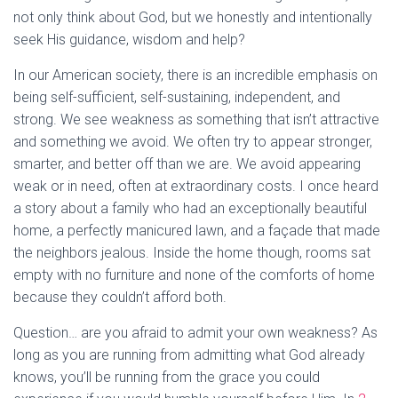
not only think about God, but we honestly and intentionally
seek His guidance, wisdom and help?
In our American society, there is an incredible emphasis on
being self-sufficient, self-sustaining, independent, and
strong. We see weakness as something that isn’t attractive
and something we avoid. We often try to appear stronger,
smarter, and better off than we are. We avoid appearing
weak or in need, often at extraordinary costs. I once heard
a story about a family who had an exceptionally beautiful
home, a perfectly manicured lawn, and a façade that made
the neighbors jealous. Inside the home though, rooms sat
empty with no furniture and none of the comforts of home
because they couldn’t afford both.
Question… are you afraid to admit your own weakness? As
long as you are running from admitting what God already
knows, you’ll be running from the grace you could