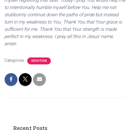
myself regretting that later. Today I pray You would help me
to intentionally humble myself before You. Help me not
stubbornly continue down the paths of pride but instead
turn in my weakness to You. Thank You that Your grace is
sufficient for me. Thank You that Your strength is made
perfect in my weakness. I pray all this in Jesus’ name,
amen.
Categories:
DEVOTION
Recent Posts