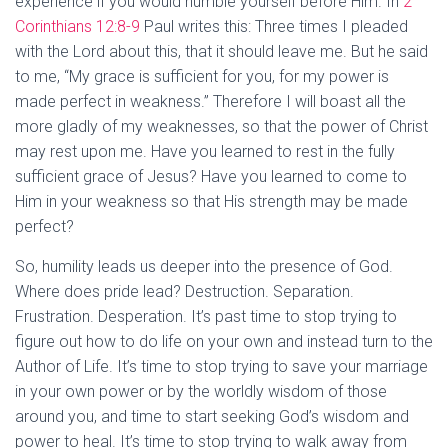
experience if you would humble yourself before Him. In
2
Corinthians 12:8-9
Paul writes this: Three times I pleaded
with the Lord about this, that it should leave me. But he said
to me, “My grace is sufficient for you, for my power is
made perfect in weakness.” Therefore I will boast all the
more gladly of my weaknesses, so that the power of Christ
may rest upon me. Have you learned to rest in the fully
sufficient grace of Jesus? Have you learned to come to
Him in your weakness so that His strength may be made
perfect?
So, humility leads us deeper into the presence of God.
Where does pride lead? Destruction. Separation.
Frustration. Desperation. It’s past time to stop trying to
figure out how to do life on your own and instead turn to the
Author of Life. It’s time to stop trying to save your marriage
in your own power or by the worldly wisdom of those
around you, and time to start seeking God’s wisdom and
power to heal. It’s time to stop trying to walk away from