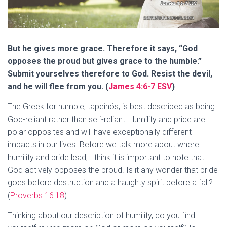
But he gives more grace. Therefore it says, “God
opposes the proud but gives grace to the humble.”
Submit yourselves therefore to God. Resist the devil,
and he will flee from you. (
James 4:6-7 ESV
)
The Greek for humble, tapeinós, is best described as being
God-reliant rather than self-reliant. Humility and pride are
polar opposites and will have exceptionally different
impacts in our lives. Before we talk more about where
humility and pride lead, I think it is important to note that
God actively opposes the proud. Is it any wonder that pride
goes before destruction and a haughty spirit before a fall?
(
Proverbs 16:18
)
Thinking about our description of humility, do you find