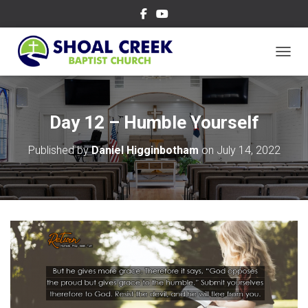
TOGGL
Day 12 – Humble Yourself
Published by
Daniel Higginbotham
on
July 14, 2022