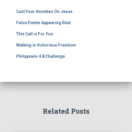
Cast Your Anxieties On Jesus
False Events Appearing Real
This Call is For You
Walking in Victorious Freedom
Philippians 4:8 Challenge
Related Posts