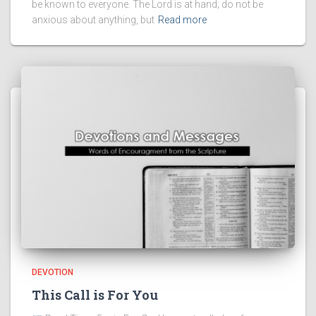
be known to everyone. The Lord is at hand; do not be
anxious about anything, but
Read more
DEVOTION
This Call is For You