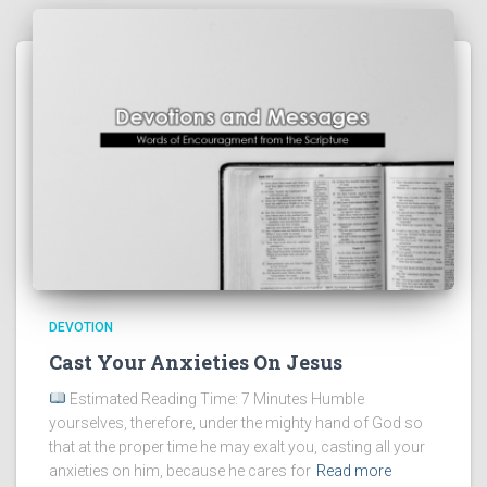
DEVOTION
Cast Your Anxieties On Jesus
Estimated Reading Time: 7 Minutes Humble
yourselves, therefore, under the mighty hand of God so
that at the proper time he may exalt you, casting all your
anxieties on him, because he cares for
Read more