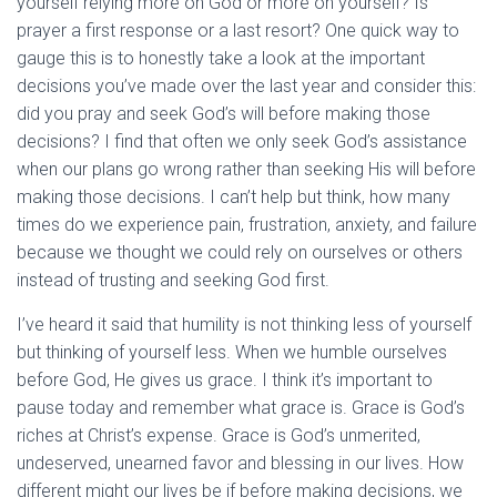
yourself relying more on God or more on yourself? Is
prayer a first response or a last resort? One quick way to
gauge this is to honestly take a look at the important
decisions you’ve made over the last year and consider this:
did you pray and seek God’s will before making those
decisions? I find that often we only seek God’s assistance
when our plans go wrong rather than seeking His will before
making those decisions. I can’t help but think, how many
times do we experience pain, frustration, anxiety, and failure
because we thought we could rely on ourselves or others
instead of trusting and seeking God first.
I’ve heard it said that humility is not thinking less of yourself
but thinking of yourself less. When we humble ourselves
before God, He gives us grace. I think it’s important to
pause today and remember what grace is. Grace is God’s
riches at Christ’s expense. Grace is God’s unmerited,
undeserved, unearned favor and blessing in our lives. How
different might our lives be if before making decisions, we