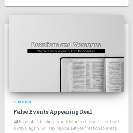
DEVOTION
False Events Appearing Real
Estimated Reading Time: 5 Minutes Rejoice in the Lord
always; again I will say, rejoice. Let your reasonableness