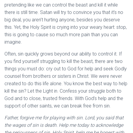
pretending like we can control the beast and kill it while
there is still time. Satan will try to convince you that it’s no
big deal, you aren’t hurting anyone, besides you deserve
this. Yet, the Holy Spirit is crying into your weary heart: stop,
this is going to cause so much more pain than you can
imagine.
Often, sin quickly grows beyond our ability to control it. If
you find yourself struggling to kill the beast, there are two
things you must do: cry out to God for help and seek Godly
counsel from brothers or sisters in Christ. We were never
created to do this life alone. You know the best way to help
kill the sin? Let the Light in. Confess your struggle both to
God and to close, trusted friends. With God’s help and the
support of other saints, we can break free from sin.
Father, forgive me for playing with sin. Lord, you said that
the wages of sin is death. Help me today to acknowledge
the seriousness of sin. Holy Spirit, help me be honest with