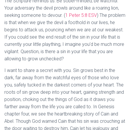
The Scripture reminds us: Be sober-minded; be watchful.
Your adversary the devil prowls around like a roaring lion,
seeking someone to devour. (
1 Peter 5:8 ESV
) The problem
is that when we give the devil a foothold in our lives, he
begins to attack us, pouncing when we are at our weakest.
If you could see the end result of the sin in your life that is
currently your little plaything, I imagine you’d be much more
vigilant. Question, is there a sin in your life that you are
allowing to grow unchecked?
I want to share a secret with you. Sin grows best in the
dark, far away from the watchful eyes of those who love
you, safely tucked in the darkest corners of your heart. The
roots of sin grow deep into your heart, gaining strength and
position, choking out the things of God as it draws you
farther away from the life you are called to. In Genesis
chapter four, we see the heartbreaking story of Cain and
Abel. Though God warned Cain that his sin was crouching at
the door waiting to destroy him, Cain let his jealousy and