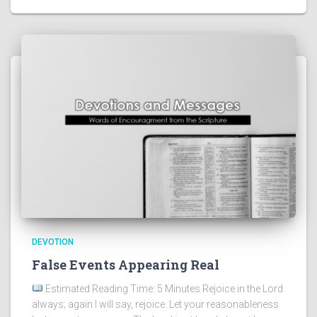
DEVOTION
False Events Appearing Real
Estimated Reading Time: 5 Minutes Rejoice in the Lord
always; again I will say, rejoice. Let your reasonableness