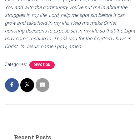
You and with the community you’ve put me in about the
struggles in my life. Lord, help me spot sin before it can
grow and take hold in my life. Help me make Christ
honoring decisions to expose sin in my life so that the Light
may come rushing in. Thank you for the freedom I have in
Christ. In Jesus’ name I pray, amen.
Categories:
DEVOTION
Recent Posts