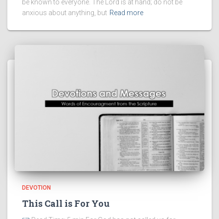
be known to everyone. The Lord is at hand; do not be
anxious about anything, but
Read more
DEVOTION
This Call is For You