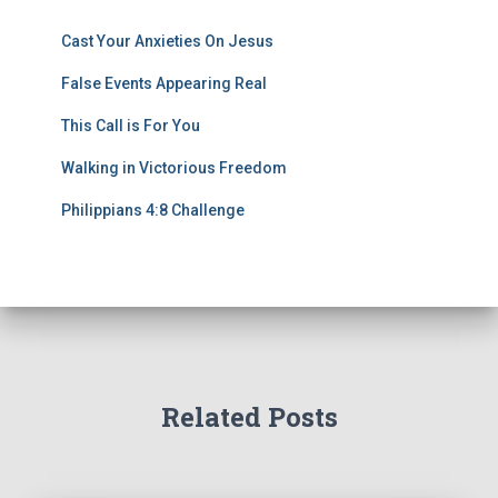
Cast Your Anxieties On Jesus
False Events Appearing Real
This Call is For You
Walking in Victorious Freedom
Philippians 4:8 Challenge
Related Posts