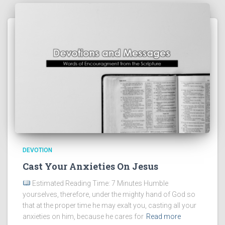
DEVOTION
Cast Your Anxieties On Jesus
Estimated Reading Time: 7 Minutes Humble
yourselves, therefore, under the mighty hand of God so
that at the proper time he may exalt you, casting all your
anxieties on him, because he cares for
Read more