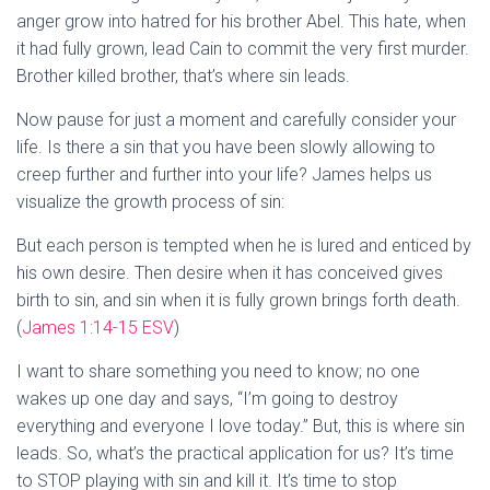
anger grow into hatred for his brother Abel. This hate, when
it had fully grown, lead Cain to commit the very first murder.
Brother killed brother, that’s where sin leads.
Now pause for just a moment and carefully consider your
life. Is there a sin that you have been slowly allowing to
creep further and further into your life? James helps us
visualize the growth process of sin:
But each person is tempted when he is lured and enticed by
his own desire. Then desire when it has conceived gives
birth to sin, and sin when it is fully grown brings forth death.
(
James 1:14-15 ESV
)
I want to share something you need to know; no one
wakes up one day and says, “I’m going to destroy
everything and everyone I love today.” But, this is where sin
leads. So, what’s the practical application for us? It’s time
to STOP playing with sin and kill it. It’s time to stop