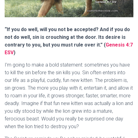
“If you do well, will you not be accepted? And if you do
not do well, sin is crouching at the door. Its desire is
contrary to you, but you must rule over it.” (
Genesis 4:7
ESV
)
I’m going to make a bold statement: sometimes you have
to kill the sin before the sin kills you. Sin often enters into
our life as a playful, cuddly, fun new kitten. The problem is,
sin grows. The more you play with it, entertain it, and allow it
to roam in your life, it grows stronger, faster, smarter, more
deadly. Imagine if that fun new kitten was actually a lion and
you idly stood by while the lion grew into a mature,
ferocious beast. Would you really be surprised one day
when the lion tried to destroy you?