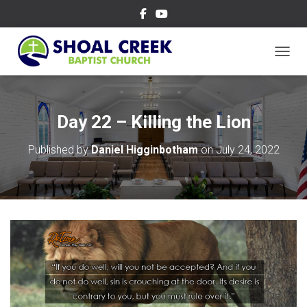
TOGGL
Day 22 – Killing the Lion
Published by
Daniel Higginbotham
on
July 24, 2022