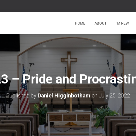
HOME
ABOUT
I’M NEW
3 – Pride and Procrasti
Published by
Daniel Higginbotham
on
July 25, 2022