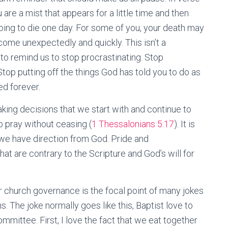
 are a mist that appears for a little time and then
 going to die one day. For some of you, your death may
come unexpectedly and quickly. This isn’t a
to remind us to stop procrastinating. Stop
 Stop putting off the things God has told you to do as
ed forever.
aking decisions that we start with and continue to
o pray without ceasing (
1 Thessalonians 5:17
). It is
we have direction from God. Pride and
hat are contrary to the Scripture and God’s will for
r church governance is the focal point of many jokes
. The joke normally goes like this, Baptist love to
mmittee. First, I love the fact that we eat together