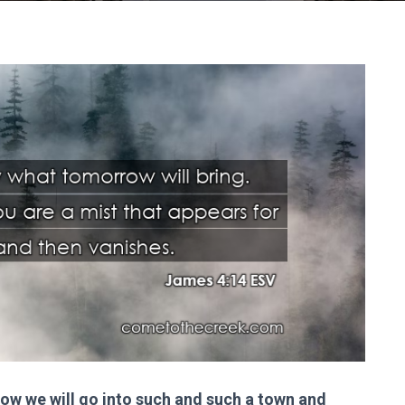
w we will go into such and such a town and