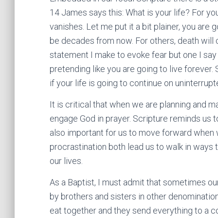
14 James says this: What is your life? For you
vanishes. Let me put it a bit plainer, you are
be decades from now. For others, death will 
statement I make to evoke fear but one I say 
pretending like you are going to live forever.
if your life is going to continue on uninterrupt
It is critical that when we are planning and m
engage God in prayer. Scripture reminds us t
also important for us to move forward when 
procrastination both lead us to walk in ways t
our lives.
As a Baptist, I must admit that sometimes ou
by brothers and sisters in other denominations
eat together and they send everything to a co