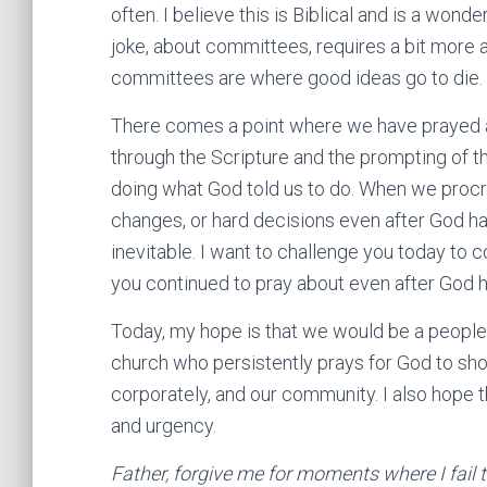
often. I believe this is Biblical and is a wond
joke, about committees, requires a bit more at
committees are where good ideas go to die.
There comes a point where we have prayed an
through the Scripture and the prompting of th
doing what God told us to do. When we procra
changes, or hard decisions even after God ha
inevitable. I want to challenge you today to c
you continued to pray about even after God h
Today, my hope is that we would be a people 
church who persistently prays for God to show
corporately, and our community. I also hope 
and urgency.
Father, forgive me for moments where I fail 