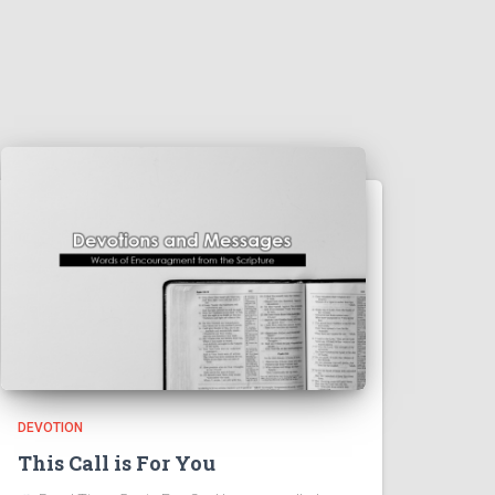
DEVOTION
This Call is For You