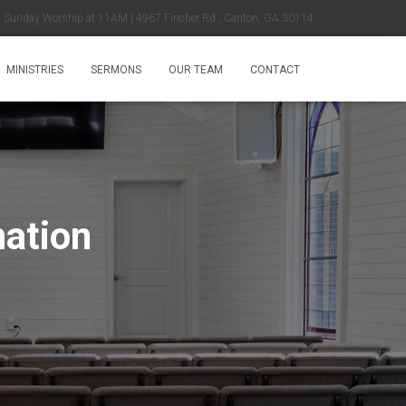
Sunday Worship at 11AM | 4967 Fincher Rd., Canton, GA 30114
MINISTRIES
SERMONS
OUR TEAM
CONTACT
nation