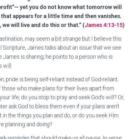
profit”— yet you do not know what tomorrow will
 that appears for a little time and then vanishes.
 we will live and do this or that.” (
James 4:13-15
)
astination, may seem a bit strange but I believe this
al Scripture, James talks about an issue that we see
ice James is sharing, he points to a person who is
 will.
 pride is being self-reliant instead of God-reliant.
 those who make plans for their lives apart from
our life, do you stop to pray and seek God’s will? Or,
ter ask God to bless them even if your plans aren’t
t in the things you plan and do, or do you seek Him
’re planning and doing?
ark reminder that should make us all pause. In verse