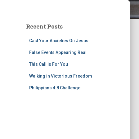
Recent Posts
Cast Your Anxieties On Jesus
False Events Appearing Real
This Call is For You
Walking in Victorious Freedom
Philippians 4:8 Challenge