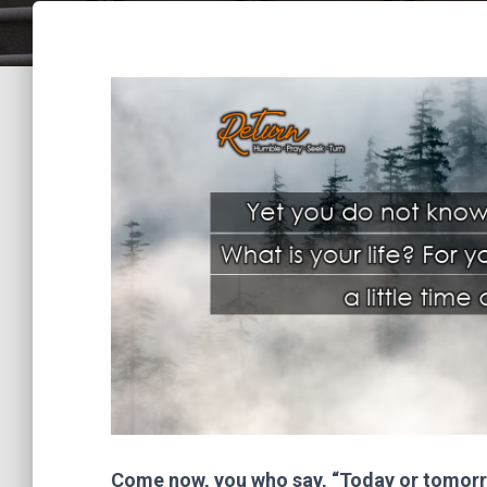
Come now, you who say, “Today or tomorro