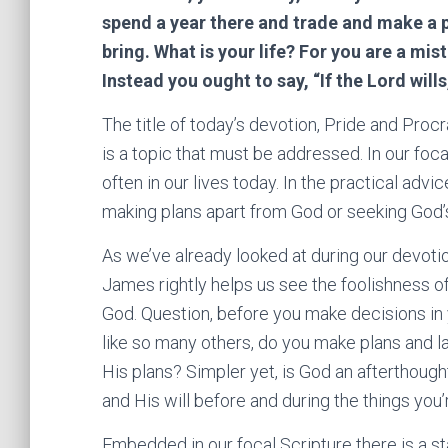
spend a year there and trade and make a 
bring. What is your life? For you are a mist
Instead you ought to say, “If the Lord wills,
The title of today’s devotion, Pride and Procr
is a topic that must be addressed. In our foc
often in our lives today. In the practical adv
making plans apart from God or seeking God’s
As we’ve already looked at during our devotion,
James rightly helps us see the foolishness of
God. Question, before you make decisions in y
like so many others, do you make plans and la
His plans? Simpler yet, is God an afterthough
and His will before and during the things you
Embedded in our focal Scripture there is a st