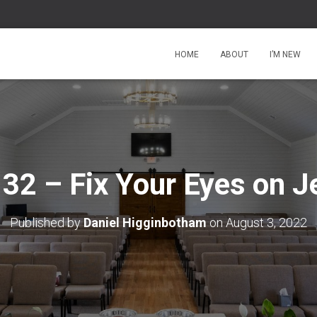
HOME
ABOUT
I’M NEW
 32 – Fix Your Eyes on J
Published by
Daniel Higginbotham
on
August 3, 2022