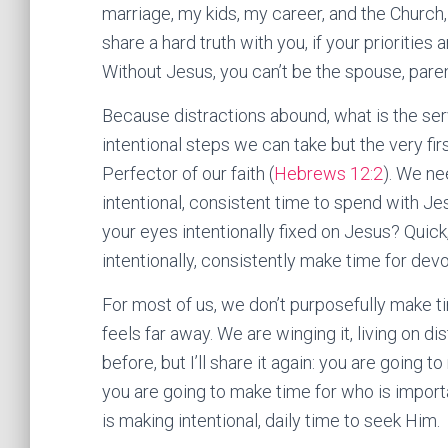
marriage, my kids, my career, and the Church,
share a hard truth with you, if your priorities ar
Without Jesus, you can’t be the spouse, paren
Because distractions abound, what is the serv
intentional steps we can take but the very fir
Perfector of our faith (
Hebrews 12:2
). We ne
intentional, consistent time to spend with Je
your eyes intentionally fixed on Jesus? Quick
intentionally, consistently make time for dev
For most of us, we don’t purposefully make 
feels far away. We are winging it, living on di
before, but I’ll share it again: you are going t
you are going to make time for who is importa
is making intentional, daily time to seek Him.