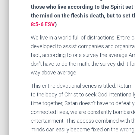
those who live according to the Spirit set 
the mind on the flesh is death, but to set t
8:5-6 ESV
)
We live in a world full of distractions. Entir
developed to assist companies and organizati
fact, according to one survey the average A
don’t have to do the math, the survey did it f
way above average…
This entire devotional series is titled: Return
to the body of Christ to seek God intentionally
time together, Satan doesn’t have to defeat y
connected lives, we are constantly bombarde
entertainment. This access combined with th
minds can easily become fixed on the wrong 