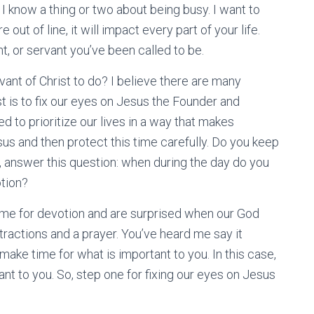
 I know a thing or two about being busy. I want to
e out of line, it will impact every part of your life.
t, or servant you’ve been called to be.
ant of Christ to do? I believe there are many
st is to fix our eyes on Jesus the Founder and
ed to prioritize our lives in a way that makes
sus and then protect this time carefully. Do you keep
, answer this question: when during the day do you
otion?
time for devotion and are surprised when our God
stractions and a prayer. You’ve heard me say it
o make time for what is important to you. In this case,
nt to you. So, step one for fixing our eyes on Jesus