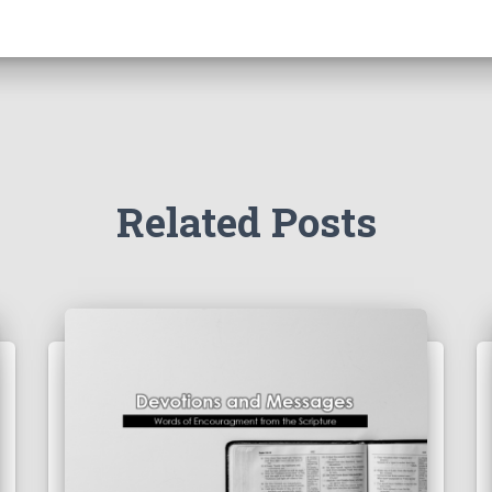
Related Posts