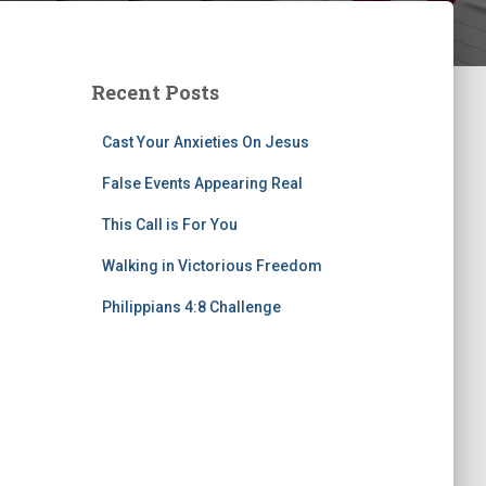
Recent Posts
Cast Your Anxieties On Jesus
False Events Appearing Real
This Call is For You
Walking in Victorious Freedom
Philippians 4:8 Challenge