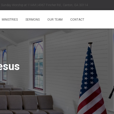
Sunday Worship at 11AM | 4967 Fincher Rd., Canton, GA 30114
MINISTRIES
SERMONS
OUR TEAM
CONTACT
esus