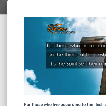
For those who live according to the flesh s