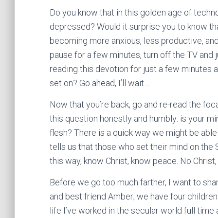
Do you know that in this golden age of tech
depressed? Would it surprise you to know tha
becoming more anxious, less productive, and
pause for a few minutes, turn off the TV and ju
reading this devotion for just a few minutes 
set on? Go ahead, I’ll wait…
Now that you’re back, go and re-read the foca
this question honestly and humbly: is your mind
flesh? There is a quick way we might be able t
tells us that those who set their mind on the S
this way, know Christ, know peace. No Christ,
Before we go too much farther, I want to shar
and best friend Amber; we have four children
life I’ve worked in the secular world full tim