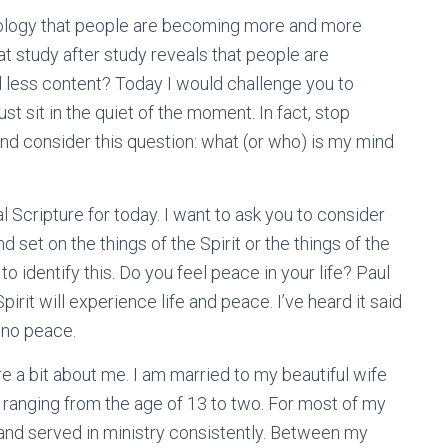
nology that people are becoming more and more
t study after study reveals that people are
 less content? Today I would challenge you to
st sit in the quiet of the moment. In fact, stop
and consider this question: what (or who) is my mind
l Scripture for today. I want to ask you to consider
 set on the things of the Spirit or the things of the
o identify this. Do you feel peace in your life? Paul
pirit will experience life and peace. I’ve heard it said
 no peace.
e a bit about me. I am married to my beautiful wife
 ranging from the age of 13 to two. For most of my
e and served in ministry consistently. Between my