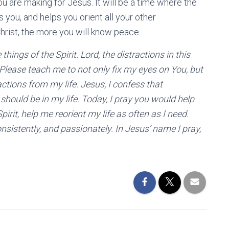
u are making for Jesus. It will be a time where the
you, and helps you orient all your other
hrist, the more you will know peace.
hings of the Spirit. Lord, the distractions in this
Please teach me to not only fix my eyes on You, but
actions from my life. Jesus, I confess that
should be in my life. Today, I pray you would help
rit, help me reorient my life as often as I need.
nsistently, and passionately. In Jesus’ name I pray,