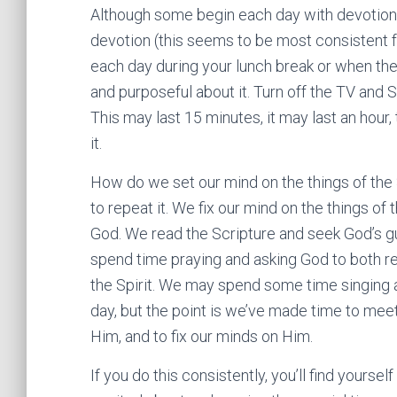
Although some begin each day with devotion (
devotion (this seems to be most consistent 
each day during your lunch break or when the 
and purposeful about it. Turn off the TV and Sp
This may last 15 minutes, it may last an hour, 
it.
How do we set our mind on the things of the Sp
to repeat it. We fix our mind on the things of
God. We read the Scripture and seek God’s gu
spend time praying and asking God to both reve
the Spirit. We may spend some time singing 
day, but the point is we’ve made time to mee
Him, and to fix our minds on Him.
If you do this consistently, you’ll find yoursel