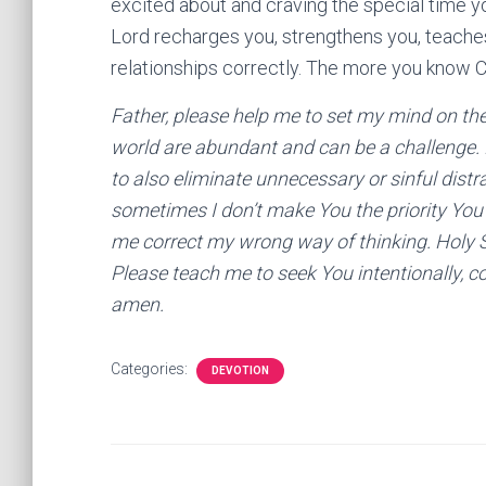
excited about and craving the special time yo
Lord recharges you, strengthens you, teaches 
relationships correctly. The more you know C
Father, please help me to set my mind on the t
world are abundant and can be a challenge. 
to also eliminate unnecessary or sinful distr
sometimes I don’t make You the priority You 
me correct my wrong way of thinking. Holy Spi
Please teach me to seek You intentionally, co
amen.
Categories:
DEVOTION