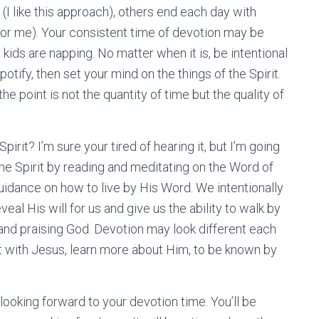
I like this approach), others end each day with
for me). Your consistent time of devotion may be
kids are napping. No matter when it is, be intentional
otify, then set your mind on the things of the Spirit.
the point is not the quantity of time but the quality of
irit? I’m sure your tired of hearing it, but I’m going
 the Spirit by reading and meditating on the Word of
idance on how to live by His Word. We intentionally
al His will for us and give us the ability to walk by
and praising God. Devotion may look different each
t with Jesus, learn more about Him, to be known by
f looking forward to your devotion time. You’ll be