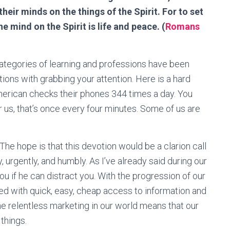
their minds on the things of the Spirit. For to set
he mind on the Spirit is life and peace. (
Romans
e categories of learning and professions have been
ons with grabbing your attention. Here is a hard
merican checks their phones 344 times a day. You
or us, that’s once every four minutes. Some of us are
. The hope is that this devotion would be a clarion call
, urgently, and humbly. As I’ve already said during our
ou if he can distract you. With the progression of our
d with quick, easy, cheap access to information and
e relentless marketing in our world means that our
things.