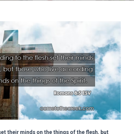
et their minds on the things of the flesh, but