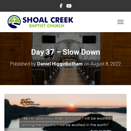
TOGGL
Day 37 – Slow Down
Published by
Daniel Higginbotham
on
August 8, 2022