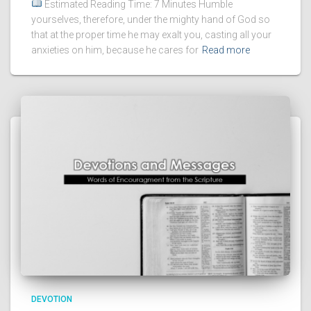
Estimated Reading Time: 7 Minutes Humble
yourselves, therefore, under the mighty hand of God so
that at the proper time he may exalt you, casting all your
anxieties on him, because he cares for
Read more
DEVOTION