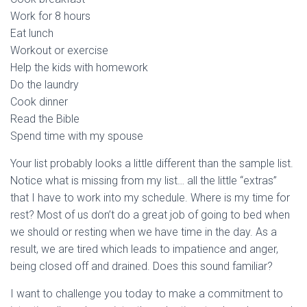
Work for 8 hours
Eat lunch
Workout or exercise
Help the kids with homework
Do the laundry
Cook dinner
Read the Bible
Spend time with my spouse
Your list probably looks a little different than the sample list.
Notice what is missing from my list… all the little “extras”
that I have to work into my schedule. Where is my time for
rest? Most of us don’t do a great job of going to bed when
we should or resting when we have time in the day. As a
result, we are tired which leads to impatience and anger,
being closed off and drained. Does this sound familiar?
I want to challenge you today to make a commitment to