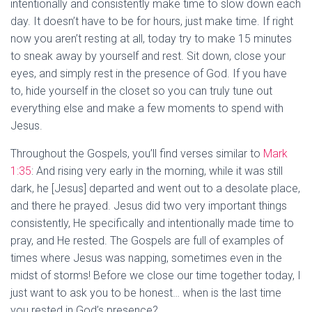
intentionally and consistently make time to slow down each
day. It doesn’t have to be for hours, just make time. If right
now you aren’t resting at all, today try to make 15 minutes
to sneak away by yourself and rest. Sit down, close your
eyes, and simply rest in the presence of God. If you have
to, hide yourself in the closet so you can truly tune out
everything else and make a few moments to spend with
Jesus.
Throughout the Gospels, you’ll find verses similar to
Mark
1:35
: And rising very early in the morning, while it was still
dark, he [Jesus] departed and went out to a desolate place,
and there he prayed. Jesus did two very important things
consistently, He specifically and intentionally made time to
pray, and He rested. The Gospels are full of examples of
times where Jesus was napping, sometimes even in the
midst of storms! Before we close our time together today, I
just want to ask you to be honest… when is the last time
you rested in God’s presence?