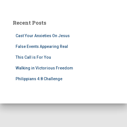
Recent Posts
Cast Your Anxieties On Jesus
False Events Appearing Real
This Call is For You
Walking in Victorious Freedom
Philippians 4:8 Challenge