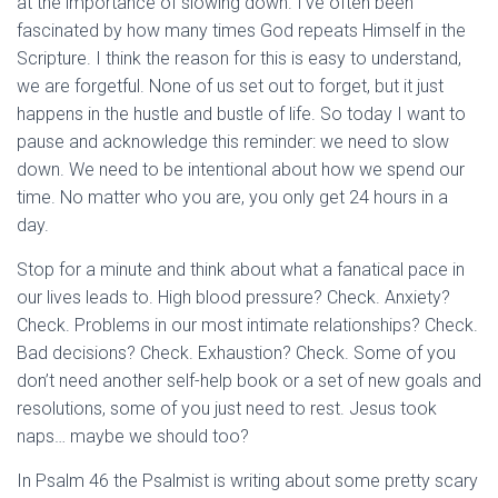
at the importance of slowing down. I’ve often been
fascinated by how many times God repeats Himself in the
Scripture. I think the reason for this is easy to understand,
we are forgetful. None of us set out to forget, but it just
happens in the hustle and bustle of life. So today I want to
pause and acknowledge this reminder: we need to slow
down. We need to be intentional about how we spend our
time. No matter who you are, you only get 24 hours in a
day.
Stop for a minute and think about what a fanatical pace in
our lives leads to. High blood pressure? Check. Anxiety?
Check. Problems in our most intimate relationships? Check.
Bad decisions? Check. Exhaustion? Check. Some of you
don’t need another self-help book or a set of new goals and
resolutions, some of you just need to rest. Jesus took
naps… maybe we should too?
In Psalm 46
the Psalmist is writing about some pretty scary