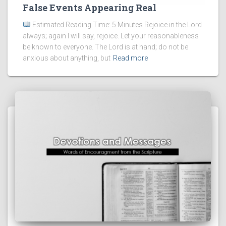
False Events Appearing Real
Estimated Reading Time: 5 Minutes Rejoice in the Lord
always; again I will say, rejoice. Let your reasonableness
be known to everyone. The Lord is at hand; do not be
anxious about anything, but
Read more