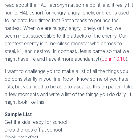
read about the HALT acronym at some point, and it really hit
home. HALT, short for hungry, angry, lonely, or tired, is used
to indicate four times that Satan tends to pounce the
hardest. When we are hungry, angry, lonely, or tired, we
seem most susceptible to the attacks of the enemy. Our
greatest enemy is a merciless monster who comes to
steal, kill, and destroy. In contrast, Jesus came so that we
might have life and have it more abundantly! (
John 10:10
).
I want to challenge you to make a list of all the things you
do consistently in your life. Now I know some of you hate
lists, but you need to be able to visualize this on paper. Take
a few moments and write a list of the things you do daily. It
might look like this:
Sample List
Get the kids ready for school
Drop the kids off at school
Cook breakfast