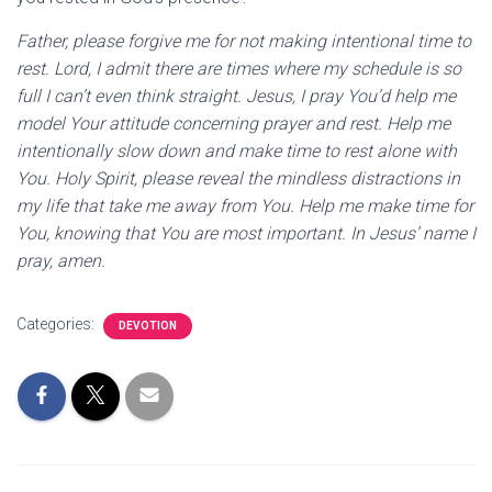
Father, please forgive me for not making intentional time to
rest. Lord, I admit there are times where my schedule is so
full I can’t even think straight. Jesus, I pray You’d help me
model Your attitude concerning prayer and rest. Help me
intentionally slow down and make time to rest alone with
You. Holy Spirit, please reveal the mindless distractions in
my life that take me away from You. Help me make time for
You, knowing that You are most important. In Jesus’ name I
pray, amen.
Categories:
DEVOTION