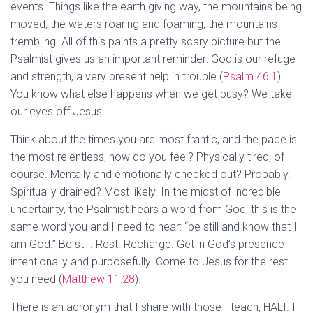
events. Things like the earth giving way, the mountains being
moved, the waters roaring and foaming, the mountains
trembling. All of this paints a pretty scary picture but the
Psalmist gives us an important reminder: God is our refuge
and strength, a very present help in trouble (
Psalm 46:1
).
You know what else happens when we get busy? We take
our eyes off Jesus.
Think about the times you are most frantic, and the pace is
the most relentless, how do you feel? Physically tired, of
course. Mentally and emotionally checked out? Probably.
Spiritually drained? Most likely. In the midst of incredible
uncertainty, the Psalmist hears a word from God; this is the
same word you and I need to hear: “be still and know that I
am God.” Be still. Rest. Recharge. Get in God’s presence
intentionally and purposefully. Come to Jesus for the rest
you need (
Matthew 11:28
).
There is an acronym that I share with those I teach, HALT. I