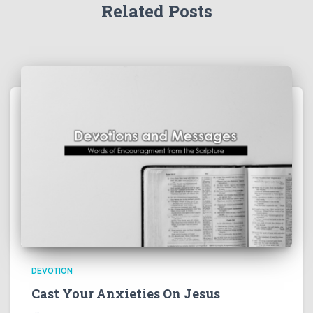
Related Posts
DEVOTION
Cast Your Anxieties On Jesus