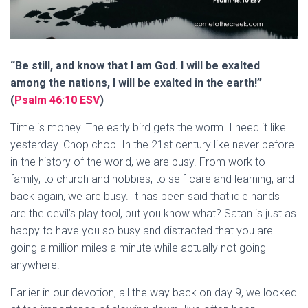
“Be still, and know that I am God. I will be exalted
among the nations, I will be exalted in the earth!”
(
Psalm 46:10 ESV
)
Time is money. The early bird gets the worm. I need it like
yesterday. Chop chop. In the 21st century like never before
in the history of the world, we are busy. From work to
family, to church and hobbies, to self-care and learning, and
back again, we are busy. It has been said that idle hands
are the devil’s play tool, but you know what? Satan is just as
happy to have you so busy and distracted that you are
going a million miles a minute while actually not going
anywhere.
Earlier in our devotion, all the way back on day 9, we looked