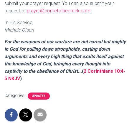
submit your prayer request. You can also submit your
request to
prayer@cometothecreek.com
.
In His Service,
Michele Olson
For the weapons of our warfare are not carnal but mighty
in God for pulling down strongholds, casting down
arguments and every high thing that exalts itself against
the knowledge of God, bringing every thought into
captivity to the obedience of Christ..
.(
2 Corinthians 10:4-
5 NKJV
)
Categories:
UPDATES