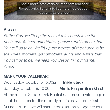
Prayer
Father God, we lift up the men of this church to be the
husbands, fathers, grandfathers, uncles and brothers that
You call us to be. We lift up the women of the church to be
the wives, mothers, grandmothers, aunts and sisters that
You call us to be. We need You, Jesus. In Your Name,
Amen.
MARK YOUR CALENDAR:
Wednesday, October 5 , 6:30pm –
Bible study
Saturday, October 8, 10:00am –
Men’s Prayer Breakfast
All the men of Shoal Creek Baptist Church are invited to join
us at the church for the monthly men’s prayer breakfast.
During this time we will share breakfast, pray together as a