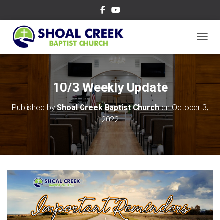
TOGGL
10/3 Weekly Update
Published by
Shoal Creek Baptist Church
on
October 3,
2022