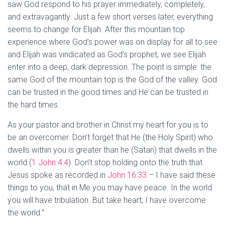
saw God respond to his prayer immediately, completely,
and extravagantly. Just a few short verses later, everything
seems to change for Elijah. After this mountain top
experience where God’s power was on display for all to see
and Elijah was vindicated as God’s prophet, we see Elijah
enter into a deep, dark depression. The point is simple: the
same God of the mountain top is the God of the valley. God
can be trusted in the good times and He can be trusted in
the hard times.
As your pastor and brother in Christ my heart for you is to
be an overcomer. Don’t forget that He (the Holy Spirit) who
dwells within you is greater than he (Satan) that dwells in the
world (
1 John 4:4
). Don’t stop holding onto the truth that
Jesus spoke as recorded in
John 16:33
– I have said these
things to you, that in Me you may have peace. In the world
you will have tribulation. But take heart; I have overcome
the world.”