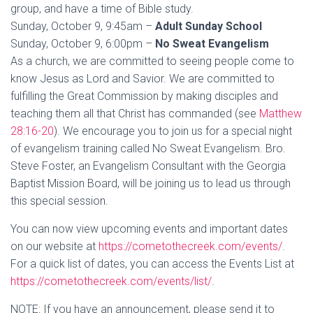
group, and have a time of Bible study.
Sunday, October 9, 9:45am –
Adult Sunday School
Sunday, October 9, 6:00pm –
No Sweat Evangelism
As a church, we are committed to seeing people come to
know Jesus as Lord and Savior. We are committed to
fulfilling the Great Commission by making disciples and
teaching them all that Christ has commanded (see
Matthew
28:16-20
). We encourage you to join us for a special night
of evangelism training called No Sweat Evangelism. Bro.
Steve Foster, an Evangelism Consultant with the Georgia
Baptist Mission Board, will be joining us to lead us through
this special session.
You can now view upcoming events and important dates
on our website at
https://cometothecreek.com/events/
.
For a quick list of dates, you can access the Events List at
https://cometothecreek.com/events/list/
.
NOTE: If you have an announcement, please send it to