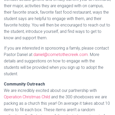
their major, activities they are engaged with on campus,
their favorite snack, favorite fast food restaurant, ways the
student says are helpful to engage with them, and their
favorite hobby. You will then be encouraged to reach out to
the student, introduce yourself, and find ways to get to
know and support them.
If you are interested in sponsoring a family, please contact
Pastor Daniel at
daniel@cometothecreek.com
. More
details and suggestions on how to engage with the
students will be provided when you sign up to adopt the
student.
Community Outreach
We are incredibly excited about our partnership with
Operation Christmas Child
and the 300 shoeboxes we are
packing as a church this year! On average it takes about 10
items to fill each box. These items aren’t a random