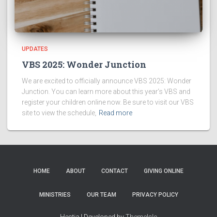
UPDATES
VBS 2025: Wonder Junction
We are excited to officially announce VBS 2025: Wonder
Junction. You can learn more about this year’s VBS and
register your children online now. Be sure to visit our VBS
site to view the schedule,
Read more
HOME
ABOUT
CONTACT
GIVING ONLINE
MINISTRIES
OUR TEAM
PRIVACY POLICY