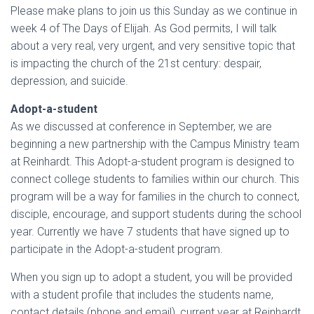
Please make plans to join us this Sunday as we continue in
week 4 of The Days of Elijah. As God permits, I will talk
about a very real, very urgent, and very sensitive topic that
is impacting the church of the 21st century: despair,
depression, and suicide.
Adopt-a-student
As we discussed at conference in September, we are
beginning a new partnership with the Campus Ministry team
at Reinhardt. This Adopt-a-student program is designed to
connect college students to families within our church. This
program will be a way for families in the church to connect,
disciple, encourage, and support students during the school
year. Currently we have 7 students that have signed up to
participate in the Adopt-a-student program.
When you sign up to adopt a student, you will be provided
with a student profile that includes the students name,
contact details (phone and email), current year at Reinhardt,