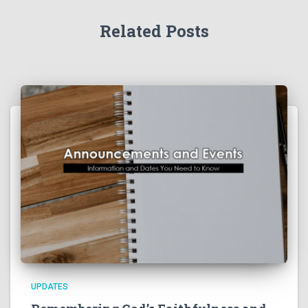
Related Posts
UPDATES