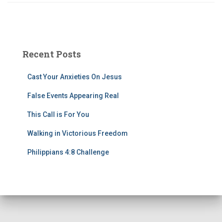
Recent Posts
Cast Your Anxieties On Jesus
False Events Appearing Real
This Call is For You
Walking in Victorious Freedom
Philippians 4:8 Challenge