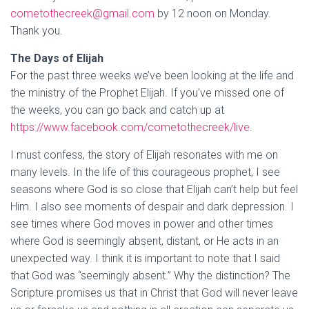
cometothecreek@gmail.com
by 12 noon on Monday.
Thank you.
The Days of Elijah
For the past three weeks we’ve been looking at the life and
the ministry of the Prophet Elijah. If you’ve missed one of
the weeks, you can go back and catch up at
https://www.facebook.com/cometothecreek/live
.
I must confess, the story of Elijah resonates with me on
many levels. In the life of this courageous prophet, I see
seasons where God is so close that Elijah can’t help but feel
Him. I also see moments of despair and dark depression. I
see times where God moves in power and other times
where God is seemingly absent, distant, or He acts in an
unexpected way. I think it is important to note that I said
that God was “seemingly absent.” Why the distinction? The
Scripture promises us that in Christ that God will never leave