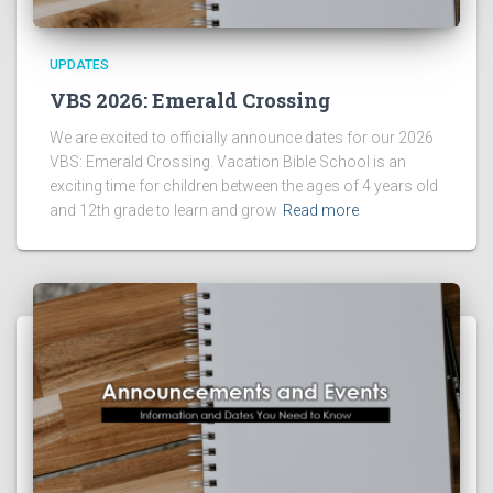
UPDATES
VBS 2026: Emerald Crossing
We are excited to officially announce dates for our 2026
VBS: Emerald Crossing. Vacation Bible School is an
exciting time for children between the ages of 4 years old
and 12th grade to learn and grow
Read more