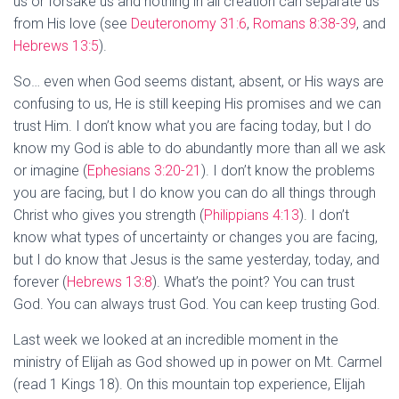
us or forsake us and nothing in all creation can separate us
from His love (see
Deuteronomy 31:6
,
Romans 8:38-39
, and
Hebrews 13:5
).
So… even when God seems distant, absent, or His ways are
confusing to us, He is still keeping His promises and we can
trust Him. I don’t know what you are facing today, but I do
know my God is able to do abundantly more than all we ask
or imagine (
Ephesians 3:20-21
). I don’t know the problems
you are facing, but I do know you can do all things through
Christ who gives you strength (
Philippians 4:13
). I don’t
know what types of uncertainty or changes you are facing,
but I do know that Jesus is the same yesterday, today, and
forever (
Hebrews 13:8
). What’s the point? You can trust
God. You can always trust God. You can keep trusting God.
Last week we looked at an incredible moment in the
ministry of Elijah as God showed up in power on Mt. Carmel
(read 1 Kings 18
). On this mountain top experience, Elijah