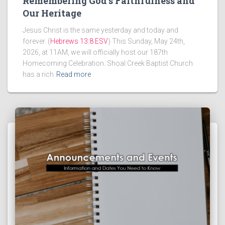
Remembering God’s Faithfulness and
Our Heritage
Jesus Christ is the same yesterday and today and
forever. (
Hebrews 13:8 ESV
) This Sunday, May 24th,
2026, at 11AM, we will officially host our 187th
Homecoming Celebration. Shoal Creek Baptist Church
has a rich
Read more