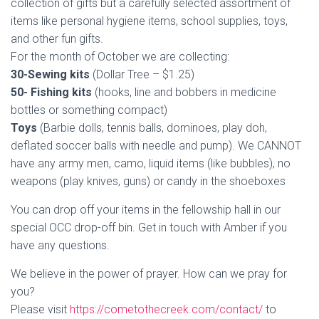
collection of gifts but a carefully selected assortment of
items like personal hygiene items, school supplies, toys,
and other fun gifts.
For the month of October we are collecting:
30-Sewing kits
(Dollar Tree – $1.25)
50- Fishing kits
(hooks, line and bobbers in medicine
bottles or something compact)
Toys
(Barbie dolls, tennis balls, dominoes, play doh,
deflated soccer balls with needle and pump). We CANNOT
have any army men, camo, liquid items (like bubbles), no
weapons (play knives, guns) or candy in the shoeboxes
You can drop off your items in the fellowship hall in our
special OCC drop-off bin. Get in touch with Amber if you
have any questions.
We believe in the power of prayer. How can we pray for
you?
Please visit
https://cometothecreek.com/contact/
to