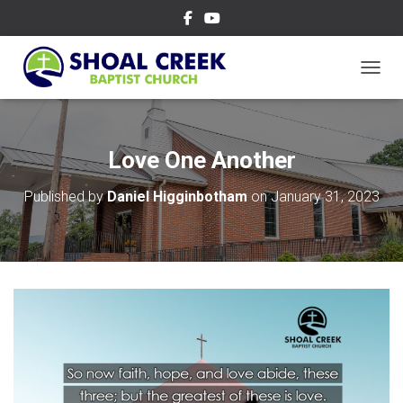
TOGGL
Love One Another
Published by
Daniel Higginbotham
on
January 31, 2023