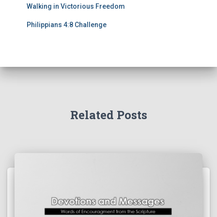
Walking in Victorious Freedom
Philippians 4:8 Challenge
Related Posts