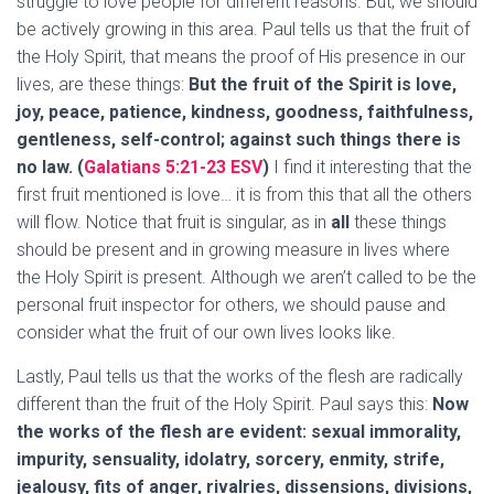
struggle to love people for different reasons. But, we should
be actively growing in this area. Paul tells us that the fruit of
the Holy Spirit, that means the proof of His presence in our
lives, are these things:
But the fruit of the Spirit is love,
joy, peace, patience, kindness, goodness, faithfulness,
gentleness, self-control; against such things there is
no law. (
Galatians 5:21-23 ESV
)
I find it interesting that the
first fruit mentioned is love… it is from this that all the others
will flow. Notice that fruit is singular, as in
all
these things
should be present and in growing measure in lives where
the Holy Spirit is present. Although we aren’t called to be the
personal fruit inspector for others, we should pause and
consider what the fruit of our own lives looks like.
Lastly, Paul tells us that the works of the flesh are radically
different than the fruit of the Holy Spirit. Paul says this:
Now
the works of the flesh are evident: sexual immorality,
impurity, sensuality, idolatry, sorcery, enmity, strife,
jealousy, fits of anger, rivalries, dissensions, divisions,