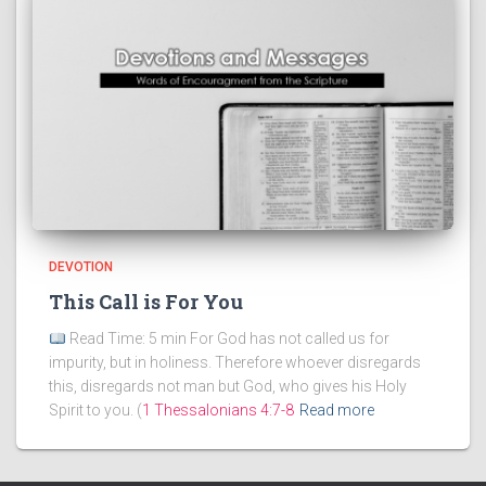
DEVOTION
This Call is For You
Read Time: 5 min For God has not called us for
impurity, but in holiness. Therefore whoever disregards
this, disregards not man but God, who gives his Holy
Spirit to you. (
1 Thessalonians 4:7-8
Read more