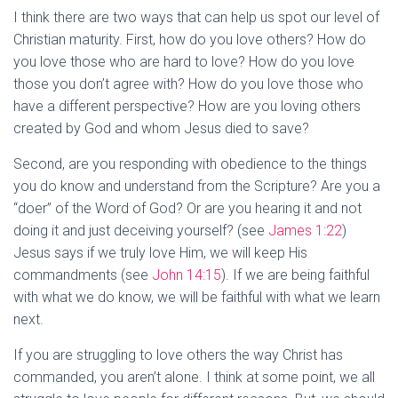
I think there are two ways that can help us spot our level of
Christian maturity. First, how do you love others? How do
you love those who are hard to love? How do you love
those you don’t agree with? How do you love those who
have a different perspective? How are you loving others
created by God and whom Jesus died to save?
Second, are you responding with obedience to the things
you do know and understand from the Scripture? Are you a
“doer” of the Word of God? Or are you hearing it and not
doing it and just deceiving yourself? (see
James 1:22
)
Jesus says if we truly love Him, we will keep His
commandments (see
John 14:15
). If we are being faithful
with what we do know, we will be faithful with what we learn
next.
If you are struggling to love others the way Christ has
commanded, you aren’t alone. I think at some point, we all