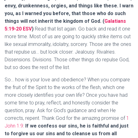
envy, drunkenness, orgies, and things like these. I warn
you, as I warned you before, that those who do such
things will not inherit the kingdom of God. (
Galatians
5:19-20 ESV
)
Read that list again. Go back and read it one
more time. Most of us are going to quickly strike items out
like sexual immorality, idolatry, sorcery. Those are the ones
that repulse us… but look closer. Jealousy. Rivalries.
Dissensions. Divisions. Those other things do repulse God,
but so does the rest of the list.
So… how is your love and obedience? When you compare
the fruit of the Spirit to the works of the flesh, which one
more closely identifies your own life? Once you have had
some time to pray, reflect, and honestly consider the
question, pray. Ask for God’s guidance and when He
corrects, repent. Thank God for the amazing promise of
1
John 1:9
:
If we confess our sins, he is faithful and just
to forgive us our sins and to cleanse us from all