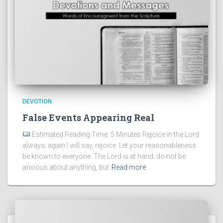
DEVOTION
False Events Appearing Real
Estimated Reading Time: 5 Minutes Rejoice in the Lord
always; again I will say, rejoice. Let your reasonableness
be known to everyone. The Lord is at hand; do not be
anxious about anything, but
Read more