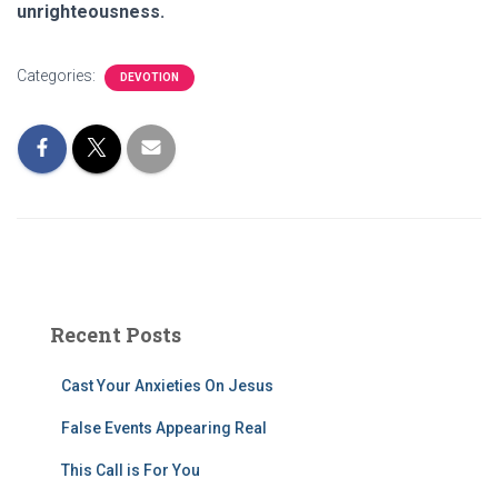
unrighteousness.
Categories:
DEVOTION
Recent Posts
Cast Your Anxieties On Jesus
False Events Appearing Real
This Call is For You