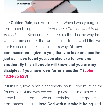
The
Golden Rule
, can you recite it? When I was young I can
remember being taught it,
treat others like you want to be
treated
. In the Scripture Jesus tells us that it is the way that
we love one another that will be proof to the world that we
are His disciples. Jesus said it this way:
“A new
commandment I give to you, that you love one another:
just as I have loved you, you also are to love one
another. By this all people will know that you are my
disciples, if you have love for one another.” (
John
13:34-35 ESV
)
It turns out, love is not a secondary issue. Love must be the
foundation of the way we worship God and interact with
those He has created. We are reminded that the greatest
commandment is to
love God with our whole being
, and