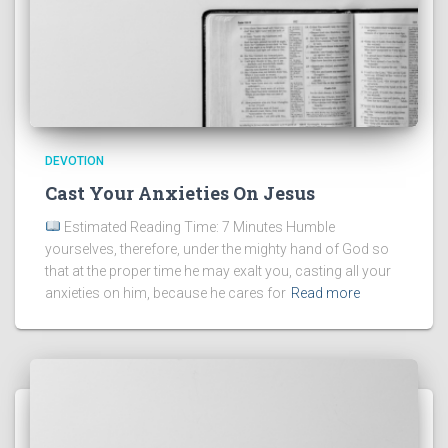
DEVOTION
Cast Your Anxieties On Jesus
Estimated Reading Time: 7 Minutes Humble
yourselves, therefore, under the mighty hand of God so
that at the proper time he may exalt you, casting all your
anxieties on him, because he cares for
Read more