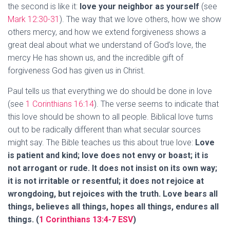
the second is like it:
love your neighbor as yourself
(see
Mark 12:30-31
). The way that we love others, how we show
others mercy, and how we extend forgiveness shows a
great deal about what we understand of God’s love, the
mercy He has shown us, and the incredible gift of
forgiveness God has given us in Christ.
Paul tells us that everything we do should be done in love
(see
1 Corinthians 16:14
). The verse seems to indicate that
this love should be shown to all people. Biblical love turns
out to be radically different than what secular sources
might say. The Bible teaches us this about true love:
Love
is patient and kind; love does not envy or boast; it is
not arrogant or rude. It does not insist on its own way;
it is not irritable or resentful; it does not rejoice at
wrongdoing, but rejoices with the truth. Love bears all
things, believes all things, hopes all things, endures all
things. (
1 Corinthians 13:4-7 ESV
)