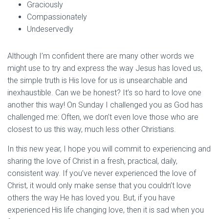
Graciously
Compassionately
Undeservedly
Although I’m confident there are many other words we
might use to try and express the way Jesus has loved us,
the simple truth is His love for us is unsearchable and
inexhaustible. Can we be honest? It’s so hard to love one
another this way! On Sunday I challenged you as God has
challenged me: Often, we don’t even love those who are
closest to us this way, much less other Christians.
In this new year, I hope you will commit to experiencing and
sharing the love of Christ in a fresh, practical, daily,
consistent way. If you’ve never experienced the love of
Christ, it would only make sense that you couldn’t love
others the way He has loved you. But, if you have
experienced His life changing love, then it is sad when you