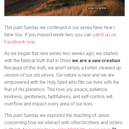
This past Sunday we continued in our series New Year |
New You. If you missed week-two, you can
catch up on
Facebook now
.
As we began this new series two weeks ago, we started
with the Biblical truth that in Christ
we are a
new
creation
.
Because of this truth, we aren’t simply a better, cleaned up
version of our old selves. Our nature is new and we are
empowered with the Holy Spirit who fills our lives with the
fruit of His presence. This love, joy, peace, patience,
kindness, gentleness, faithfulness, and self-control, will
overflow and impact every area of our lives.
This past Sunday we explored the teaching of Jesus
concerning how we interact with other brothers and sisters