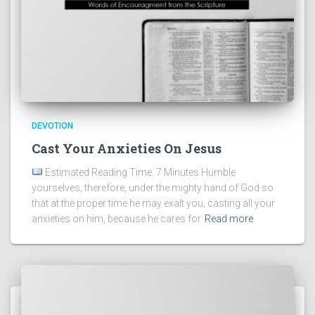
DEVOTION
Cast Your Anxieties On Jesus
Estimated Reading Time: 7 Minutes Humble
yourselves, therefore, under the mighty hand of God so
that at the proper time he may exalt you, casting all your
anxieties on him, because he cares for
Read more