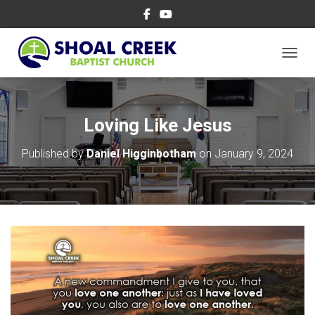
TOGGL
Loving Like Jesus
Published by
Daniel Higginbotham
on
January 9, 2024