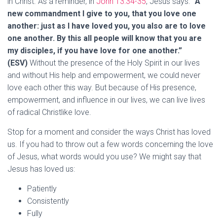
in Christ. As a reminder, in
John 13:34-35
, Jesus says:
“A
new commandment I give to you, that you love one
another: just as I have loved you, you also are to love
one another. By this all people will know that you are
my disciples, if you have love for one another.”
(ESV)
Without the presence of the Holy Spirit in our lives
and without His help and empowerment, we could never
love each other this way. But because of His presence,
empowerment, and influence in our lives, we can live lives
of radical Christlike love.
Stop for a moment and consider the ways Christ has loved
us. If you had to throw out a few words concerning the love
of Jesus, what words would you use? We might say that
Jesus has loved us:
Patiently
Consistently
Fully