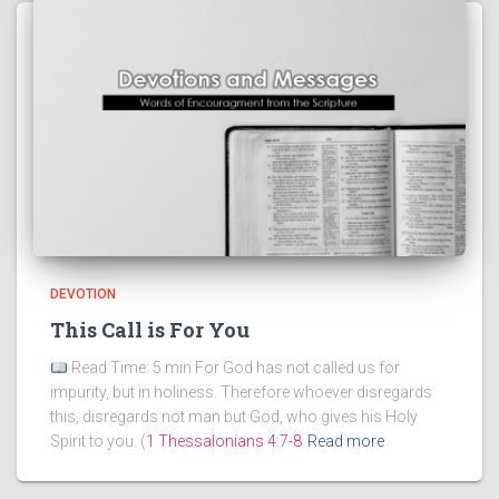
DEVOTION
This Call is For You
Read Time: 5 min For God has not called us for
impurity, but in holiness. Therefore whoever disregards
this, disregards not man but God, who gives his Holy
Spirit to you. (
1 Thessalonians 4:7-8
Read more