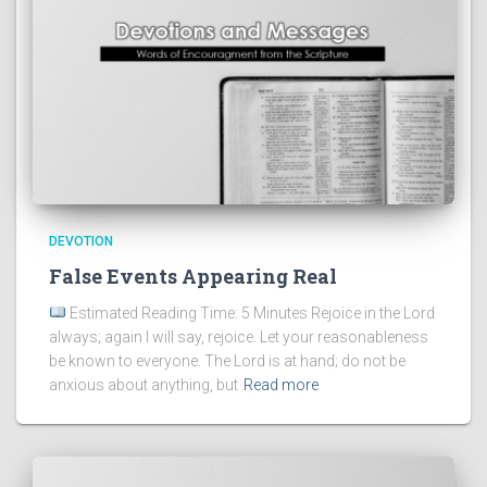
DEVOTION
False Events Appearing Real
Estimated Reading Time: 5 Minutes Rejoice in the Lord
always; again I will say, rejoice. Let your reasonableness
be known to everyone. The Lord is at hand; do not be
anxious about anything, but
Read more