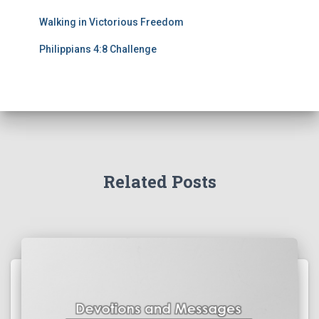
Walking in Victorious Freedom
Philippians 4:8 Challenge
Related Posts