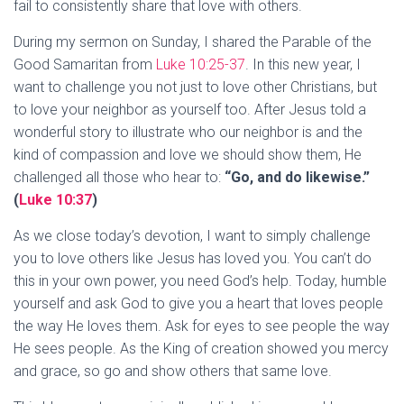
fail to consistently share that love with others.
During my sermon on Sunday, I shared the Parable of the
Good Samaritan from
Luke 10:25-37
. In this new year, I
want to challenge you not just to love other Christians, but
to love your neighbor as yourself too. After Jesus told a
wonderful story to illustrate who our neighbor is and the
kind of compassion and love we should show them, He
challenged all those who hear to:
“Go, and do likewise.”
(
Luke 10:37
)
As we close today’s devotion, I want to simply challenge
you to love others like Jesus has loved you. You can’t do
this in your own power, you need God’s help. Today, humble
yourself and ask God to give you a heart that loves people
the way He loves them. Ask for eyes to see people the way
He sees people. As the King of creation showed you mercy
and grace, so go and show others that same love.