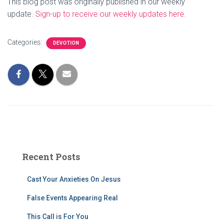
This blog post was originally published in our weekly
update.
Sign-up to receive our weekly updates here.
Categories:
DEVOTION
Recent Posts
Cast Your Anxieties On Jesus
False Events Appearing Real
This Call is For You