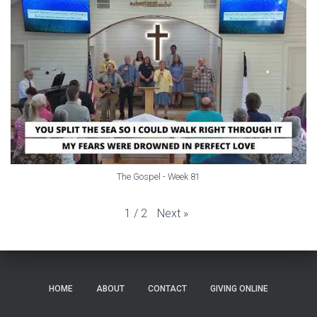
The Gospel - Week 81
Next
»
1
/
2
HOME
ABOUT
CONTACT
GIVING ONLINE