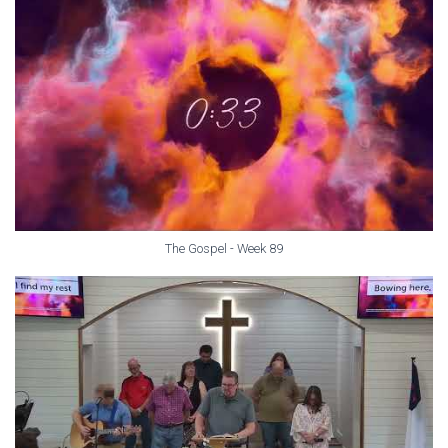
The Gospel - Week 89