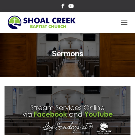
TOGGL
Sermons