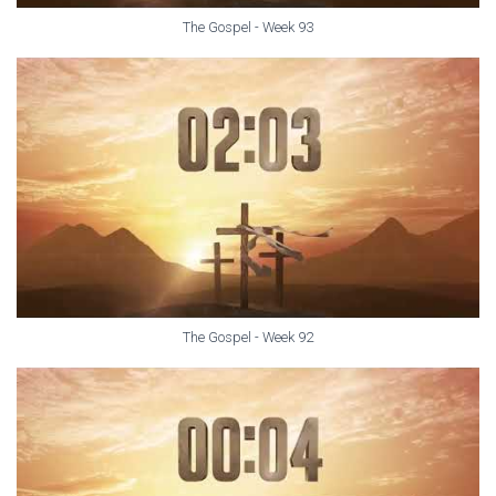
The Gospel - Week 93
The Gospel - Week 92