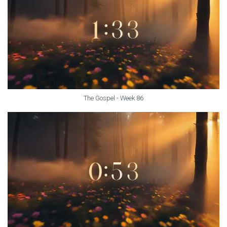
The Gospel - Week 86