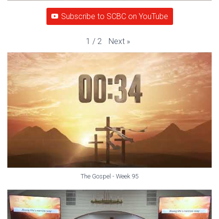
Subscribe to SCBC on YouTube
Next
»
1
/
2
The Gospel - Week 95