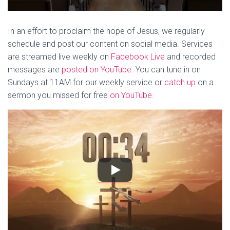
In an effort to proclaim the hope of Jesus, we regularly
schedule and post our content on social media. Services
are streamed live weekly on
Facebook Live
and recorded
messages are
posted on YouTube
. You can tune in on
Sundays at 11AM for our weekly service or
catch up
on a
sermon you missed for free
on YouTube
.