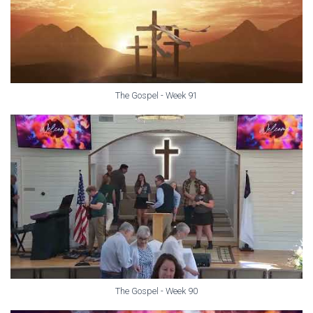
The Gospel - Week 91
The Gospel - Week 90