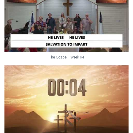
The Gospel - Week 94