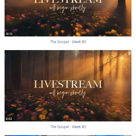
The Gospel - Week 83
The Gospel - Week 82