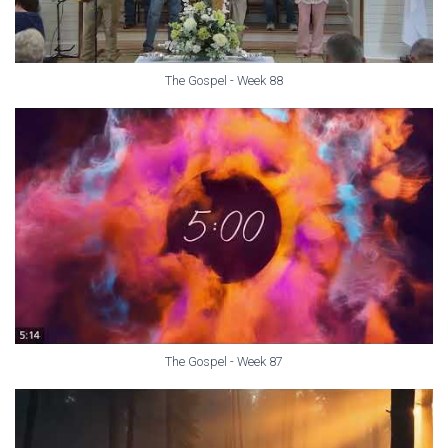
The Gospel - Week 88
The Gospel - Week 87