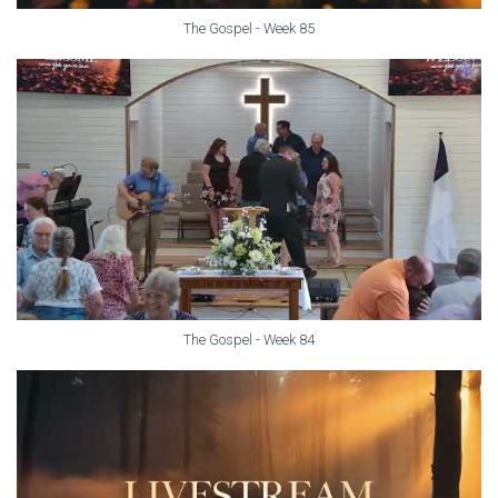
The Gospel - Week 85
The Gospel - Week 84