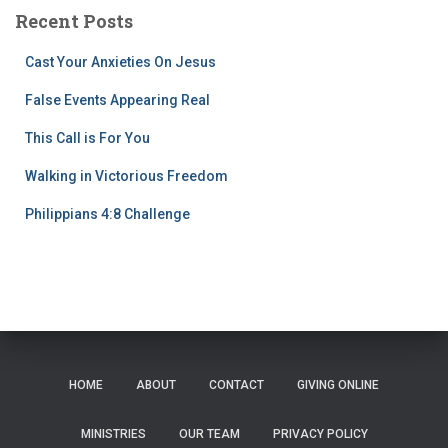
Recent Posts
Cast Your Anxieties On Jesus
False Events Appearing Real
This Call is For You
Walking in Victorious Freedom
Philippians 4:8 Challenge
HOME
ABOUT
CONTACT
GIVING ONLINE
MINISTRIES
OUR TEAM
PRIVACY POLICY