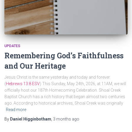
UPDATES
Remembering God’s Faithfulness
and Our Heritage
Jesus Christ is the same yesterday and today and forever.
(
Hebrews 13:8 ESV
) This Sunday, May 24th, 2026, at 11AM, we will
officially host our 187th Homecoming Celebration. Shoal Creek
Baptist Church has a rich history that began almost two centuries
ago. According to historical archives, Shoal Creek was originally
Read more
By
Daniel Higginbotham
,
3 months
ago