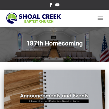
TOGGL
187th Homecoming