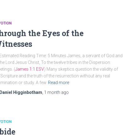
VOTION
hrough the Eyes of the
itnesses
Estimated Reading Time: 5 Minutes James, a servant of God and
the Lord Jesus Christ, To the twelve tribes in the Dispersion:
etings. (
James 1:1 ESV
) Many skeptics question the validity of
 Scripture and the truth of the resurrection without any real
mination or study. A few
Read more
Daniel Higginbotham
,
1 month
ago
VOTION
bide