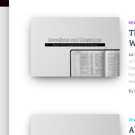
DE
T
W
of 
Gre
the
exa
By
DE
A