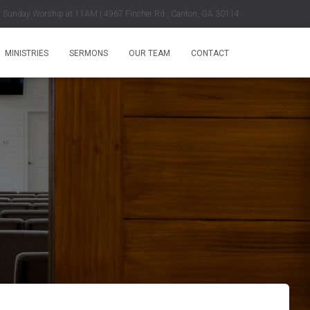
Sunday Worship at 11AM | 4967 Fincher Rd., Canton, GA 30114
MINISTRIES
SERMONS
OUR TEAM
CONTACT