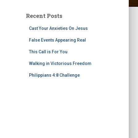
Recent Posts
Cast Your Anxieties On Jesus
False Events Appearing Real
This Call is For You
Walking in Victorious Freedom
Philippians 4:8 Challenge