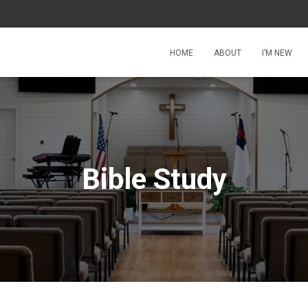
HOME
ABOUT
I’M NEW
Bible Study