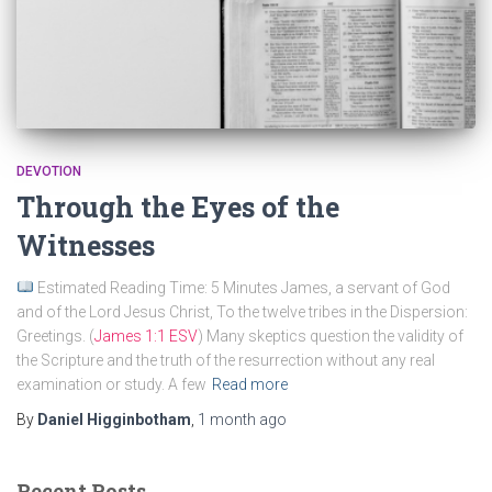
DEVOTION
Through the Eyes of the
Witnesses
Estimated Reading Time: 5 Minutes James, a servant of God
and of the Lord Jesus Christ, To the twelve tribes in the Dispersion:
Greetings. (
James 1:1 ESV
) Many skeptics question the validity of
the Scripture and the truth of the resurrection without any real
examination or study. A few
Read more
By
Daniel Higginbotham
,
1 month
ago
Recent Posts