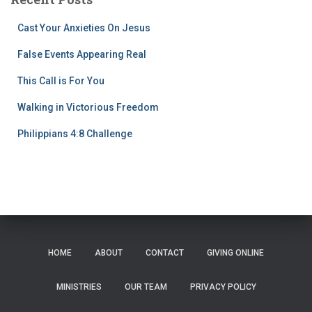
Cast Your Anxieties On Jesus
False Events Appearing Real
This Call is For You
Walking in Victorious Freedom
Philippians 4:8 Challenge
HOME
ABOUT
CONTACT
GIVING ONLINE
MINISTRIES
OUR TEAM
PRIVACY POLICY