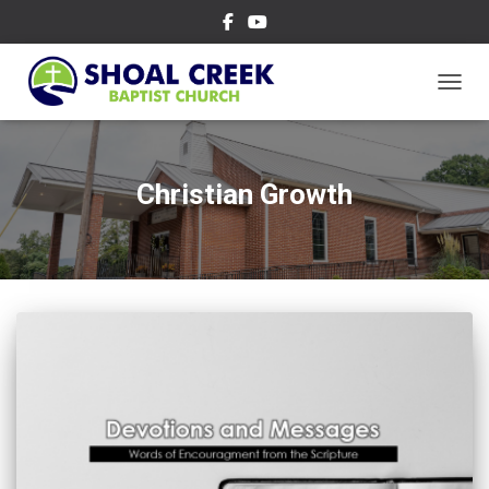
TOGGL
Christian Growth