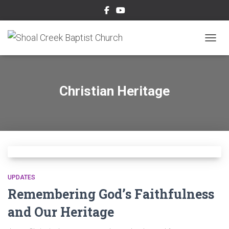
TOGGL
Christian Heritage
UPDATES
Remembering God’s Faithfulness
and Our Heritage