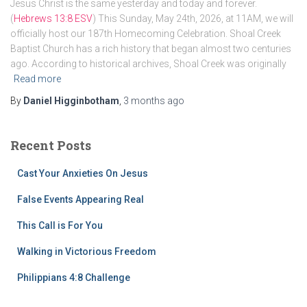
Jesus Christ is the same yesterday and today and forever.
(
Hebrews 13:8 ESV
) This Sunday, May 24th, 2026, at 11AM, we will
officially host our 187th Homecoming Celebration. Shoal Creek
Baptist Church has a rich history that began almost two centuries
ago. According to historical archives, Shoal Creek was originally
Read more
By
Daniel Higginbotham
,
3 months
ago
Recent Posts
Cast Your Anxieties On Jesus
False Events Appearing Real
This Call is For You
Walking in Victorious Freedom
Philippians 4:8 Challenge