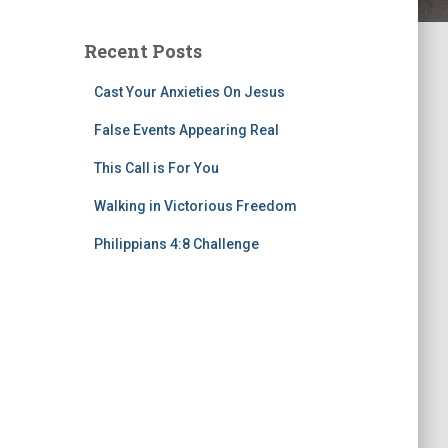
Recent Posts
Cast Your Anxieties On Jesus
False Events Appearing Real
This Call is For You
Walking in Victorious Freedom
Philippians 4:8 Challenge