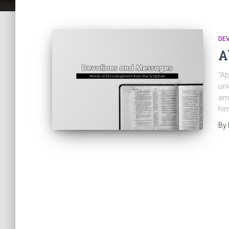
DE
A
“Ab
unl
am 
him
By