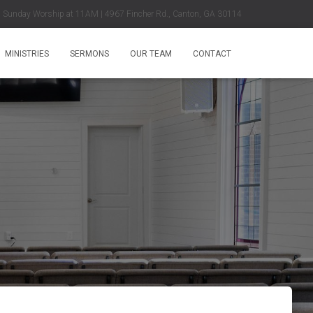
Sunday Worship at 11AM | 4967 Fincher Rd., Canton, GA 30114
MINISTRIES
SERMONS
OUR TEAM
CONTACT