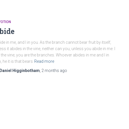
VOTION
bide
ide in me, and I in you. As the branch cannot bear fruit by itself,
ess it abides in the vine, neither can you, unless you abide in me. I
the vine; you are the branches. Whoever abides in me and I in
, he it is that bears
Read more
Daniel Higginbotham
,
2 months
ago