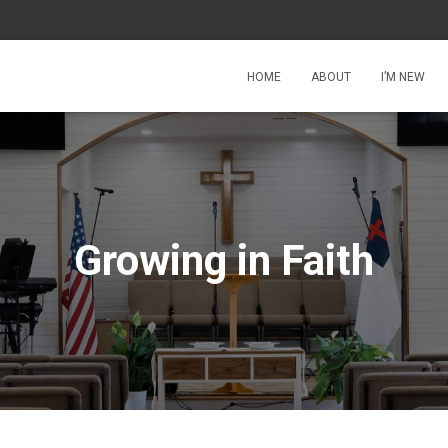
HOME
ABOUT
I’M NEW
Growing in Faith