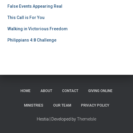
False Events Appearing Real
This Call is For You
Walking in Victorious Freedom
Philippians 4:8 Challenge
HOME
ABOUT
CONTACT
GIVING ONLINE
MINISTRIES
OUR TEAM
PRIVACY POLICY
Hestia | Developed by
ThemeIsle