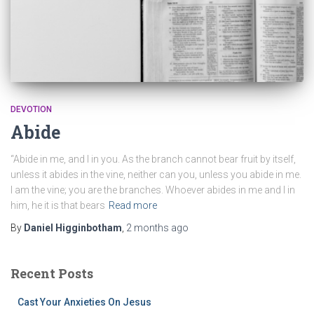
DEVOTION
Abide
“Abide in me, and I in you. As the branch cannot bear fruit by itself,
unless it abides in the vine, neither can you, unless you abide in me.
I am the vine; you are the branches. Whoever abides in me and I in
him, he it is that bears
Read more
By
Daniel Higginbotham
,
2 months
ago
Recent Posts
Cast Your Anxieties On Jesus