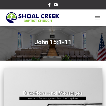
TOGGL
John 15:1-11