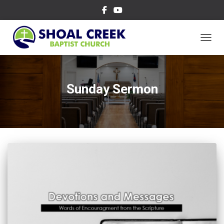
TOGGL
Sunday Sermon