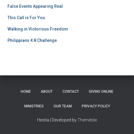
False Events Appearing Real
This Call is For You
Walking in Victorious Freedom
Philippians 4:8 Challenge
HOME
ABOUT
CONTACT
GIVING ONLINE
MINISTRIES
OUR TEAM
PRIVACY POLICY
Hestia | Developed by
ThemeIsle