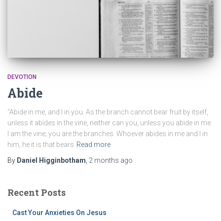
DEVOTION
Abide
“Abide in me, and I in you. As the branch cannot bear fruit by itself,
unless it abides in the vine, neither can you, unless you abide in me.
I am the vine; you are the branches. Whoever abides in me and I in
him, he it is that bears
Read more
By
Daniel Higginbotham
,
2 months
ago
Recent Posts
Cast Your Anxieties On Jesus