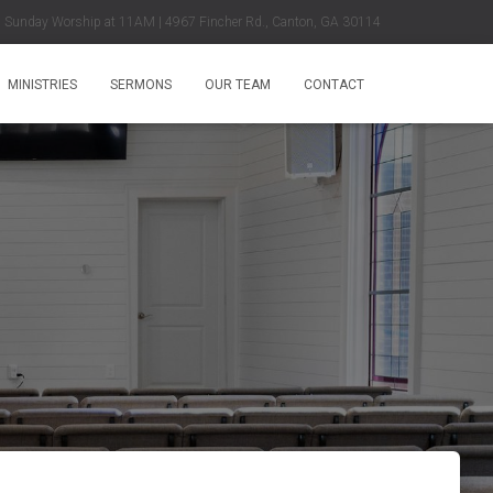
Sunday Worship at 11AM | 4967 Fincher Rd., Canton, GA 30114
MINISTRIES
SERMONS
OUR TEAM
CONTACT