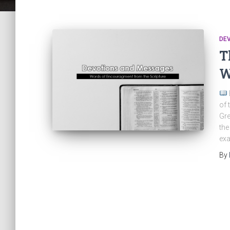
DE
T
W
of 
Gre
the
exa
By