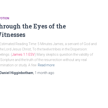
VOTION
hrough the Eyes of the
itnesses
Estimated Reading Time: 5 Minutes James, a servant of God and
the Lord Jesus Christ, To the twelve tribes in the Dispersion:
etings. (
James 1:1 ESV
) Many skeptics question the validity of
 Scripture and the truth of the resurrection without any real
mination or study. A few
Read more
Daniel Higginbotham
,
1 month
ago