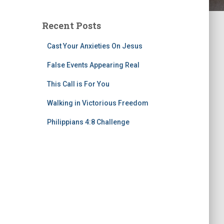
Recent Posts
Cast Your Anxieties On Jesus
False Events Appearing Real
This Call is For You
Walking in Victorious Freedom
Philippians 4:8 Challenge