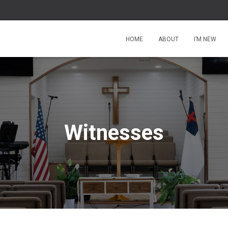
HOME
ABOUT
I’M NEW
Witnesses