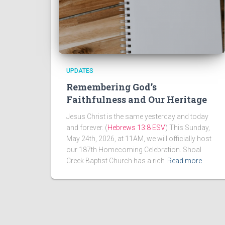
UPDATES
Remembering God’s
Faithfulness and Our Heritage
Jesus Christ is the same yesterday and today
and forever. (
Hebrews 13:8 ESV
) This Sunday,
May 24th, 2026, at 11AM, we will officially host
our 187th Homecoming Celebration. Shoal
Creek Baptist Church has a rich
Read more