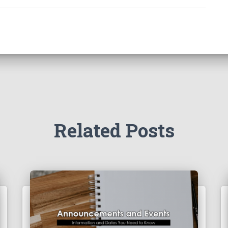
Related Posts