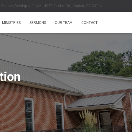
Sunday Worship at 11AM | 4967 Fincher Rd., Canton, GA 30114
MINISTRIES
SERMONS
OUR TEAM
CONTACT
tion