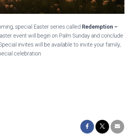
oming, special Easter series called
Redemption –
Easter event will begin on Palm Sunday and conclude
ecial invites will be available to invite your family,
pecial celebration.