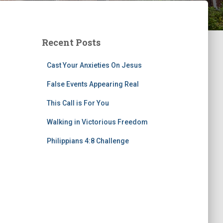
Recent Posts
Cast Your Anxieties On Jesus
False Events Appearing Real
This Call is For You
Walking in Victorious Freedom
Philippians 4:8 Challenge