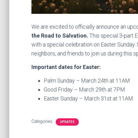
We are excited to officially announce an upc
the Road to Salvation.
This special 3-part 
with a special celebration on Easter Sunday. Sp
neighbors, and friends to join us during this s
Important dates for Easter:
Palm Sunday – March 24th at 11AM
Good Friday – March 29th at 7PM
Easter Sunday – March 31st at 11AM
Categories:
UPDATES