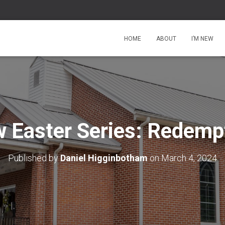
HOME
ABOUT
I’M NEW
 Easter Series: Redemp
Published by
Daniel Higginbotham
on
March 4, 2024