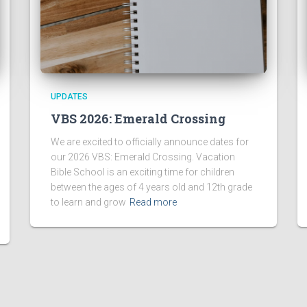
UPDATES
VBS 2026: Emerald Crossing
We are excited to officially announce dates for
our 2026 VBS: Emerald Crossing. Vacation
Bible School is an exciting time for children
between the ages of 4 years old and 12th grade
to learn and grow
Read more