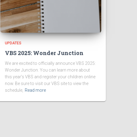
UPDATES
VBS 2025: Wonder Junction
We are excited to officially announce VBS 2025:
Wonder Junction. You can learn more about
this year’s VBS and register your children online
now. Be sure to visit our VBS site to view the
schedule,
Read more