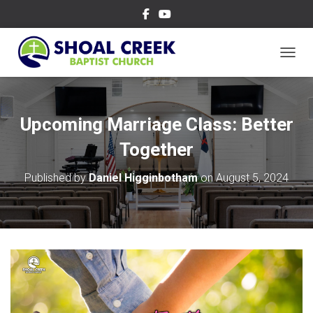
TOGGL
Upcoming Marriage Class: Better
Together
Published by
Daniel Higginbotham
on
August 5, 2024