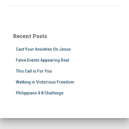
Recent Posts
Cast Your Anxieties On Jesus
False Events Appearing Real
This Call is For You
Walking in Victorious Freedom
Philippians 4:8 Challenge