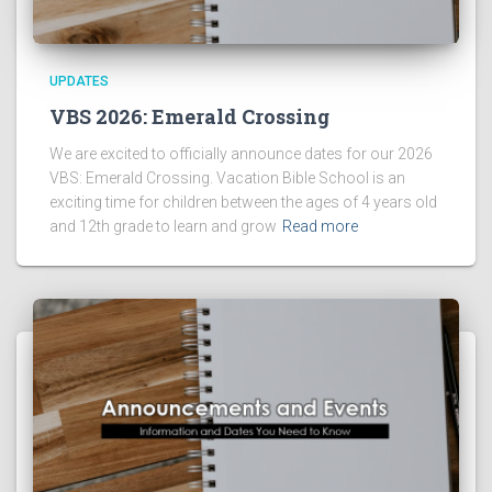
UPDATES
VBS 2026: Emerald Crossing
We are excited to officially announce dates for our 2026
VBS: Emerald Crossing. Vacation Bible School is an
exciting time for children between the ages of 4 years old
and 12th grade to learn and grow
Read more