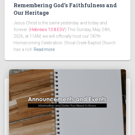
Remembering God’s Faithfulness and
Our Heritage
Jesus Christ is the same yesterday and today and
forever. (
Hebrews 13:8 ESV
) This Sunday, May 24th,
2026, at 11AM, we will officially host our 187th
Homecoming Celebration. Shoal Creek Baptist Church
has a rich
Read more