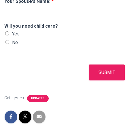
Your Spouse's Name:
*
Will you need child care?
Yes
No
SUBMIT
Categories:
UPDATES