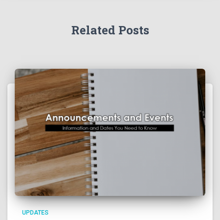
Related Posts
UPDATES