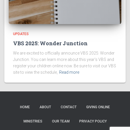
UPDATES
VBS 2025: Wonder Junction
We are excited to officially announce VBS 2025: Wonder
Junction. You can learn more about this year’s VBS and
register your children online now. Be sure to visit our VBS
site to view the schedule,
Read more
HOME
ABOUT
CONTACT
GIVING ONLINE
MINISTRIES
OUR TEAM
PRIVACY POLICY