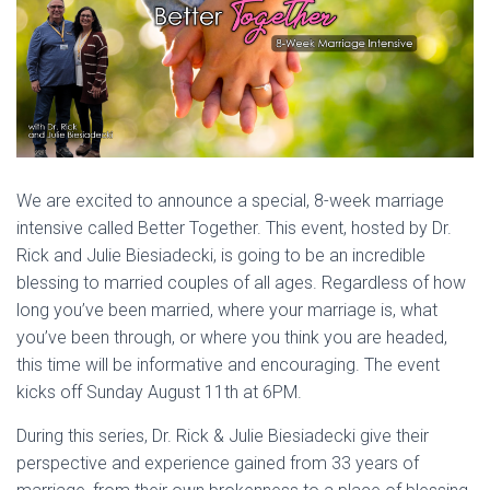
We are excited to announce a special, 8-week marriage
intensive called Better Together. This event, hosted by Dr.
Rick and Julie Biesiadecki, is going to be an incredible
blessing to married couples of all ages. Regardless of how
long you’ve been married, where your marriage is, what
you’ve been through, or where you think you are headed,
this time will be informative and encouraging. The event
kicks off Sunday August 11th at 6PM.
During this series, Dr. Rick & Julie Biesiadecki give their
perspective and experience gained from 33 years of