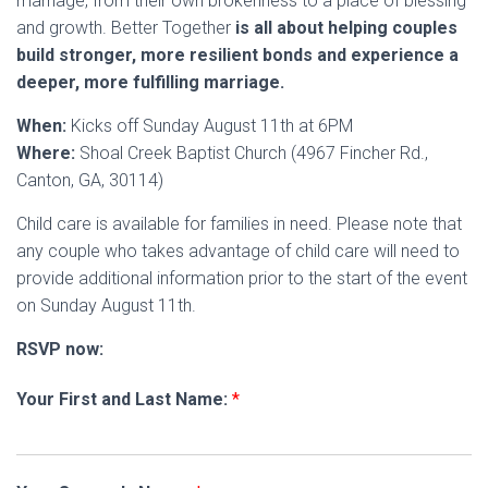
marriage, from their own brokenness to a place of blessing
and growth. Better Together
is all about helping couples
build stronger, more resilient bonds and experience a
deeper, more fulfilling marriage.
When:
Kicks off Sunday August 11th at 6PM
Where:
Shoal Creek Baptist Church (4967 Fincher Rd.,
Canton, GA, 30114)
Child care is available for families in need. Please note that
any couple who takes advantage of child care will need to
provide additional information prior to the start of the event
on Sunday August 11th.
RSVP now:
Your First and Last Name:
*