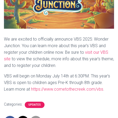
We are excited to officially announce VBS 2025: Wonder
Junction. You can learn more about this year’s VBS and
register your children online now. Be sure to
visit our VBS
site
to view the schedule, more info about this year’s theme,
and to register your children.
VBS will begin on Monday July 14th at 6:30PM. This year’s
VBS is open to children ages Pre-K through 8th grade.
Learn more at
https://www.cometothecreek.com/vbs
.
Categories:
UPDATES