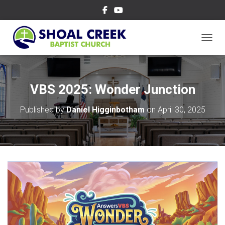
TOGGL
VBS 2025: Wonder Junction
Published by
Daniel Higginbotham
on
April 30, 2025