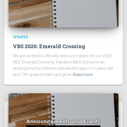
UPDATES
VBS 2026: Emerald Crossing
We are excited to officially announce dates for our 2026
VBS: Emerald Crossing. Vacation Bible School is an
exciting time for children between the ages of 4 years old
and 12th grade to learn and grow
Read more