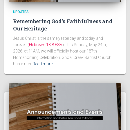
UPDATES
Remembering God’s Faithfulness and
Our Heritage
Jesus Christ is the same yesterday and today and
forever. (
Hebrews 13:8 ESV
) This Sunday, May 24th,
2026, at 11AM, we will officially host our 187th
Homecoming Celebration. Shoal Creek Baptist Church
has a rich
Read more