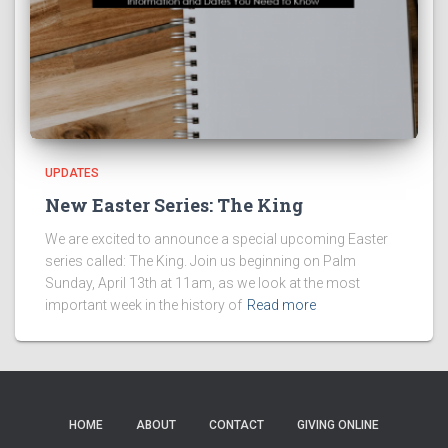
UPDATES
New Easter Series: The King
We are excited to announce a special upcoming Easter
series called: The King. Join us beginning on Palm
Sunday, April 13th at 11am, as we look at the most
important week in the history of
Read more
HOME
ABOUT
CONTACT
GIVING ONLINE