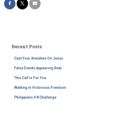
Recent Posts
Cast Your Anxieties On Jesus
False Events Appearing Real
This Call is For You
Walking in Victorious Freedom
Philippians 4:8 Challenge