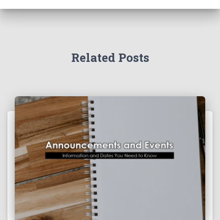
Related Posts