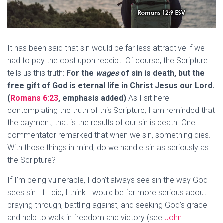
It has been said that sin would be far less attractive if we
had to pay the cost upon receipt. Of course, the Scripture
tells us this truth:
For the
wages
of sin is
death
, but the
free gift of God is eternal life in Christ Jesus our Lord.
(
Romans 6:23
, emphasis added)
As I sit here
contemplating the truth of this Scripture, I am reminded that
the payment, that is the results of our sin is death. One
commentator remarked that when we sin, something dies.
With those things in mind, do we handle sin as seriously as
the Scripture?
If I’m being vulnerable, I don’t always see sin the way God
sees sin. If I did, I think I would be far more serious about
praying through, battling against, and seeking God’s grace
and help to walk in freedom and victory (see
John