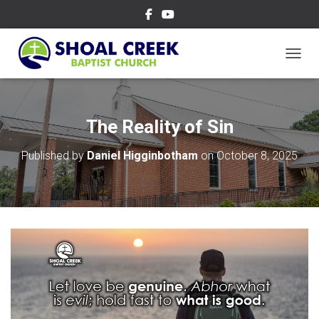
TOGGL
The Reality of Sin
Published by
Daniel Higginbotham
on
October 8, 2025