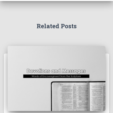
Related Posts