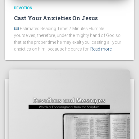
DEVOTION
Cast Your Anxieties On Jesus
Estimated Reading Time: 7 Minutes Humble
yourselves, therefore, under the mighty hand of God so
that at the proper time he may exalt you, casting all your
anxieties on him, because he cares for
Read more