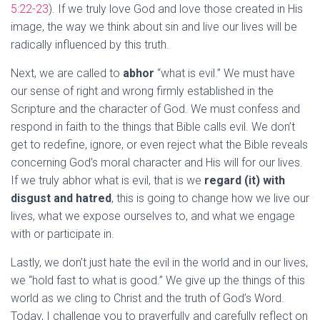
5:22-23
). If we truly love God and love those created in His
image, the way we think about sin and live our lives will be
radically influenced by this truth.
Next, we are called to
abhor
“what is evil.” We must have
our sense of right and wrong firmly established in the
Scripture and the character of God. We must confess and
respond in faith to the things that Bible calls evil. We don’t
get to redefine, ignore, or even reject what the Bible reveals
concerning God’s moral character and His will for our lives.
If we truly abhor what is evil, that is we
regard (it) with
disgust and hatred
, this is going to change how we live our
lives, what we expose ourselves to, and what we engage
with or participate in.
Lastly, we don’t just hate the evil in the world and in our lives,
we “hold fast to what is good.” We give up the things of this
world as we cling to Christ and the truth of God’s Word.
Today, I challenge you to prayerfully and carefully reflect on