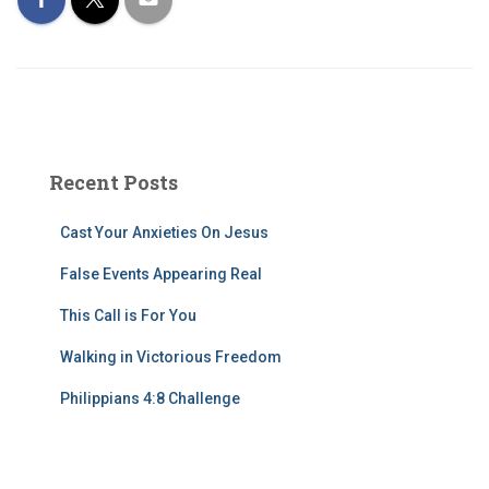
Recent Posts
Cast Your Anxieties On Jesus
False Events Appearing Real
This Call is For You
Walking in Victorious Freedom
Philippians 4:8 Challenge