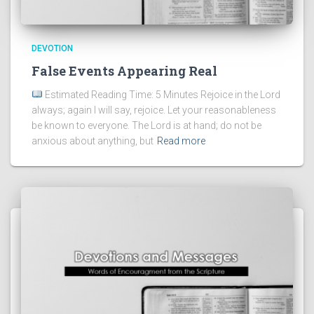
DEVOTION
False Events Appearing Real
Estimated Reading Time: 5 Minutes Rejoice in the Lord
always; again I will say, rejoice. Let your reasonableness
be known to everyone. The Lord is at hand; do not be
anxious about anything, but
Read more