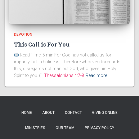
DEVOTION
This Call is For You
Read Time: 5 min For God has not called us for
impurity, but in holiness. Therefore whoever disregards
this, disregards not man but God, who gives his Holy
Spirit to you. (
1 Thessalonians 4:7-8
Read more
HOME
ABOUT
CONTACT
GIVING ONLINE
MINISTRIES
OUR TEAM
PRIVACY POLICY