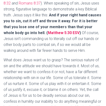
8:32
and
Romans 8:37
). When speaking of sin, Jesus uses
strong, figurative language to demonstrate a key Biblical
truth. Jesus says it like this:
And if your right hand causes
you to sin, cut it off and throw it away. For it is better
that you lose one of your members than that your
whole body go into hell. (
Matthew 5:30 ESV
)
Of course,
Jesus isn’t commanding us to literally cut off our hands or
other body parts to combat sin, if so we would all be
walking around with far fewer hands to serve Him.
What does Jesus want us to grasp? The serious nature of
sin and the attitude we should have towards it. Most of us,
whether we want to confess it or not, have a far different
relationship with sin in our life. Some of us tolerate it. Some
of us nurture it. Some of us play with it or entertain it. Some
of us justify it, excuse it, or blame it on others. Yet, the call
of Jesus is for us to be deadly serious about our sin,
confess in humility our inability to do anything meaningful or