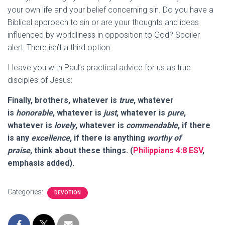
your own life and your belief concerning sin. Do you have a
Biblical approach to sin or are your thoughts and ideas
influenced by worldliness in opposition to God? Spoiler
alert: There isn’t a third option.
I leave you with Paul’s practical advice for us as true
disciples of Jesus:
Finally, brothers, whatever is
true
, whatever
is
honorable
, whatever is
just
, whatever is
pure
,
whatever is
lovely
, whatever is
commendable
, if there
is any
excellence
, if there is anything
worthy of
praise
,
think about these things
. (
Philippians 4:8 ESV
,
emphasis added).
Categories:
DEVOTION