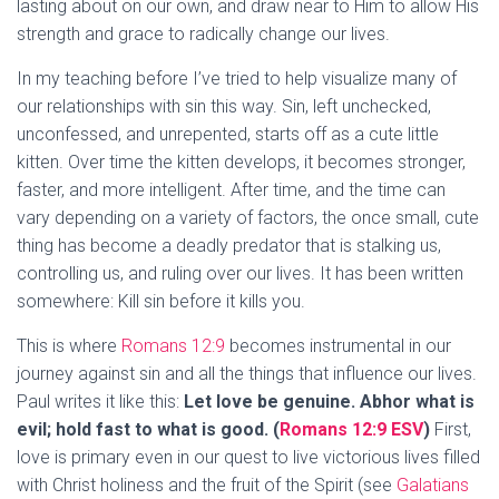
lasting about on our own, and draw near to Him to allow His
strength and grace to radically change our lives.
In my teaching before I’ve tried to help visualize many of
our relationships with sin this way. Sin, left unchecked,
unconfessed, and unrepented, starts off as a cute little
kitten. Over time the kitten develops, it becomes stronger,
faster, and more intelligent. After time, and the time can
vary depending on a variety of factors, the once small, cute
thing has become a deadly predator that is stalking us,
controlling us, and ruling over our lives. It has been written
somewhere: Kill sin before it kills you.
This is where
Romans 12:9
becomes instrumental in our
journey against sin and all the things that influence our lives.
Paul writes it like this:
Let love be genuine. Abhor what is
evil; hold fast to what is good. (
Romans 12:9 ESV
)
First,
love is primary even in our quest to live victorious lives filled
with Christ holiness and the fruit of the Spirit (see
Galatians