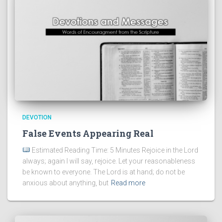
DEVOTION
False Events Appearing Real
Estimated Reading Time: 5 Minutes Rejoice in the Lord
always; again I will say, rejoice. Let your reasonableness
be known to everyone. The Lord is at hand; do not be
anxious about anything, but
Read more