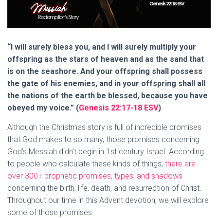
“I will surely bless you, and I will surely multiply your
offspring as the stars of heaven and as the sand that
is on the seashore. And your offspring shall possess
the gate of his enemies, and in your offspring shall all
the nations of the earth be blessed, because you have
obeyed my voice.” (
Genesis 22:17-18 ESV
)
Although the Christmas story is full of incredible promises
that God makes to so many, those promises concerning
God’s Messiah didn’t begin in 1st century Israel. According
to people who calculate these kinds of things,
there are
over 300+ prophetic promises, types, and shadows
concerning the birth, life, death, and resurrection of Christ.
Throughout our time in this Advent devotion, we will explore
some of those promises.