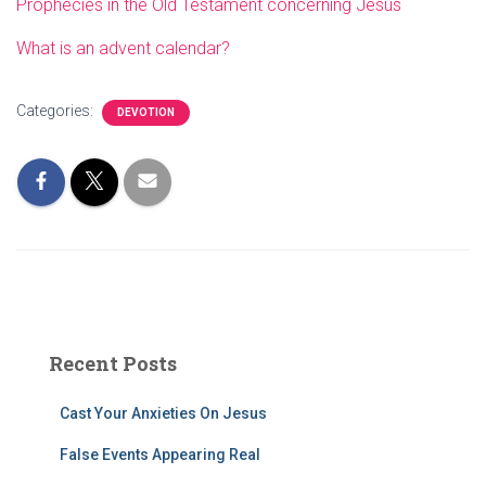
Prophecies in the Old Testament concerning Jesus
What is an advent calendar?
Categories:
DEVOTION
Recent Posts
Cast Your Anxieties On Jesus
False Events Appearing Real