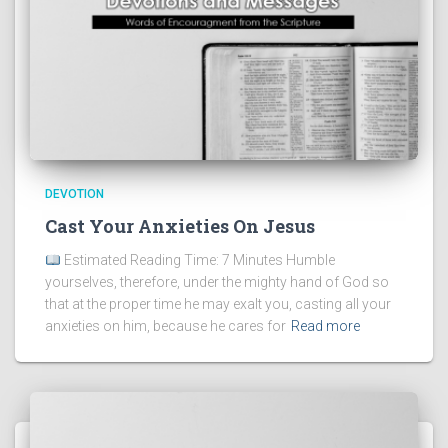
DEVOTION
Cast Your Anxieties On Jesus
Estimated Reading Time: 7 Minutes Humble
yourselves, therefore, under the mighty hand of God so
that at the proper time he may exalt you, casting all your
anxieties on him, because he cares for
Read more