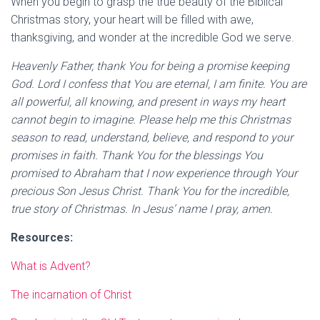
When you begin to grasp the true beauty of the Biblical
Christmas story, your heart will be filled with awe,
thanksgiving, and wonder at the incredible God we serve.
Heavenly Father, thank You for being a promise keeping
God. Lord I confess that You are eternal, I am finite. You are
all powerful, all knowing, and present in ways my heart
cannot begin to imagine. Please help me this Christmas
season to read, understand, believe, and respond to your
promises in faith. Thank You for the blessings You
promised to Abraham that I now experience through Your
precious Son Jesus Christ. Thank You for the incredible,
true story of Christmas. In Jesus’ name I pray, amen.
Resources:
What is Advent?
The incarnation of Christ