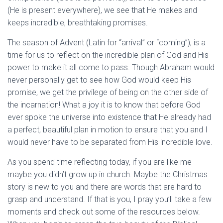
(He is present everywhere), we see that He makes and
keeps incredible, breathtaking promises.
The season of Advent (Latin for “arrival” or “coming”), is a
time for us to reflect on the incredible plan of God and His
power to make it all come to pass. Though Abraham would
never personally get to see how God would keep His
promise, we get the privilege of being on the other side of
the incarnation! What a joy it is to know that before God
ever spoke the universe into existence that He already had
a perfect, beautiful plan in motion to ensure that you and I
would never have to be separated from His incredible love.
As you spend time reflecting today, if you are like me
maybe you didn’t grow up in church. Maybe the Christmas
story is new to you and there are words that are hard to
grasp and understand. If that is you, I pray you’ll take a few
moments and check out some of the resources below.