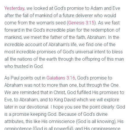
Yesterday
, we looked at God’s promise to Adam and Eve
after the fall of mankind of a future deliverer who would
come from the woman’s seed (
Genesis 3:15
). As we fast
forward in the God’s incredible plan for the redemption of
mankind, we meet the father of the faith, Abraham. In the
incredible account of Abraham’s life, we find one of the
most incredible promises of God’s universal intent to bless
all the nations of the earth through the offspring of this man
who trusted in God.
As Paul points out in
Galatians 3:16
, God’s promise to
Abraham was not to more than one, but through the One.
We are reminded that in Christ, God fulfilled His promises to
Eve, to Abraham, and to King David which we will explore
later in our devotional. I hope you see the point clearly: God
is a promise keeping God. Because of God’s divine
attributes, this like His omniscience (God is all knowing), His
omnipotence (God is all powerful), and His omnipresence