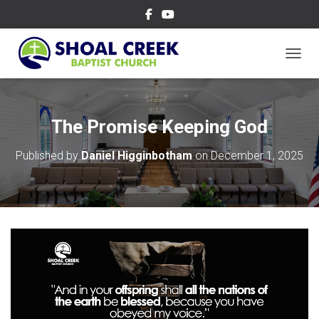
TOGGL
The Promise Keeping God
Published by
Daniel Higginbotham
on
December 1, 2025