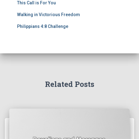
This Call is For You
Walking in Victorious Freedom
Philippians 4:8 Challenge
Related Posts