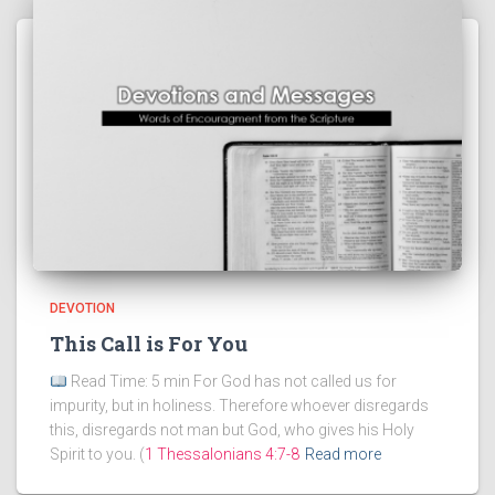
DEVOTION
This Call is For You
Read Time: 5 min For God has not called us for
impurity, but in holiness. Therefore whoever disregards
this, disregards not man but God, who gives his Holy
Spirit to you. (
1 Thessalonians 4:7-8
Read more