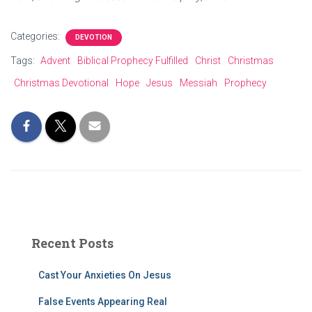
Categories:
DEVOTION
Tags:
Advent
Biblical Prophecy Fulfilled
Christ
Christmas
Christmas Devotional
Hope
Jesus
Messiah
Prophecy
Recent Posts
Cast Your Anxieties On Jesus
False Events Appearing Real