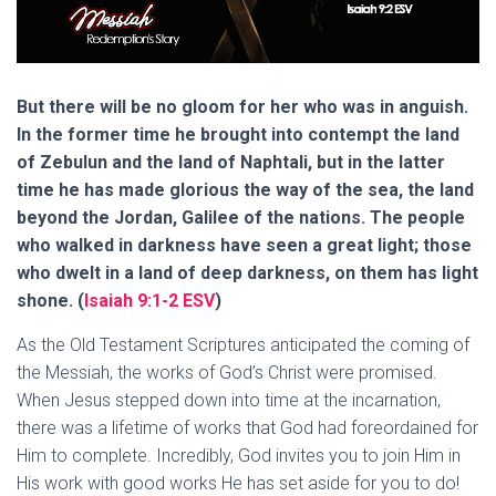
But there will be no gloom for her who was in anguish.
In the former time he brought into contempt the land
of Zebulun and the land of Naphtali, but in the latter
time he has made glorious the way of the sea, the land
beyond the Jordan, Galilee of the nations. The people
who walked in darkness have seen a great light; those
who dwelt in a land of deep darkness, on them has light
shone. (
Isaiah 9:1-2 ESV
)
As the Old Testament Scriptures anticipated the coming of
the Messiah, the works of God’s Christ were promised.
When Jesus stepped down into time at the incarnation,
there was a lifetime of works that God had foreordained for
Him to complete. Incredibly, God invites you to join Him in
His work with good works He has set aside for you to do!