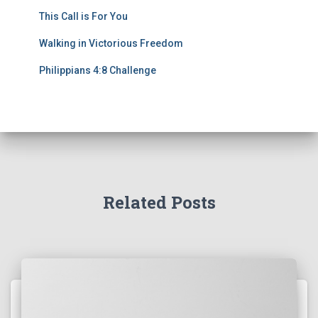
This Call is For You
Walking in Victorious Freedom
Philippians 4:8 Challenge
Related Posts