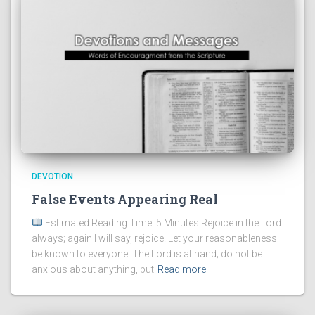
DEVOTION
False Events Appearing Real
Estimated Reading Time: 5 Minutes Rejoice in the Lord
always; again I will say, rejoice. Let your reasonableness
be known to everyone. The Lord is at hand; do not be
anxious about anything, but
Read more