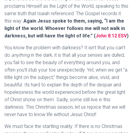
proclaims Himself as the Light of the World, speaking to this
same truth that Isaiah referenced. The Gospel records it
this way:
Again Jesus spoke to them, saying, “I am the
light of the world. Whoever follows me will not walk in
darkness, but will have the light of life.” (
John 8:12 ESV
)
You know the problem with darkness? It isn’t that you can’t
do
anything
in the dark, it is that all your senses are dulled,
you fail to see the beauty of everything around you, and
often you’ll stub your toe unexpectedly. Yet, when we get “a
little light on the subject,” things become alive, vivid, and
beautiful. Its hard to explain the depth of the despair and
hopelessness the world experienced before the great light
of Christ shone on them. Sadly, some still live in this
darkness. This Christmas season, let us rejoice that we will
never have to know life without Jesus Christ!
We must face the startling reality: If there is no Christmas