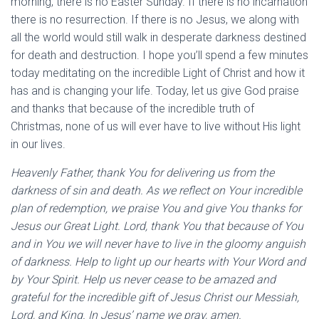
morning, there is no Easter Sunday. If there is no incarnation
there is no resurrection. If there is no Jesus, we along with
all the world would still walk in desperate darkness destined
for death and destruction. I hope you’ll spend a few minutes
today meditating on the incredible Light of Christ and how it
has and is changing your life. Today, let us give God praise
and thanks that because of the incredible truth of
Christmas, none of us will ever have to live without His light
in our lives.
Heavenly Father, thank You for delivering us from the
darkness of sin and death. As we reflect on Your incredible
plan of redemption, we praise You and give You thanks for
Jesus our Great Light. Lord, thank You that because of You
and in You we will never have to live in the gloomy anguish
of darkness. Help to light up our hearts with Your Word and
by Your Spirit. Help us never cease to be amazed and
grateful for the incredible gift of Jesus Christ our Messiah,
Lord, and King. In Jesus’ name we pray, amen.