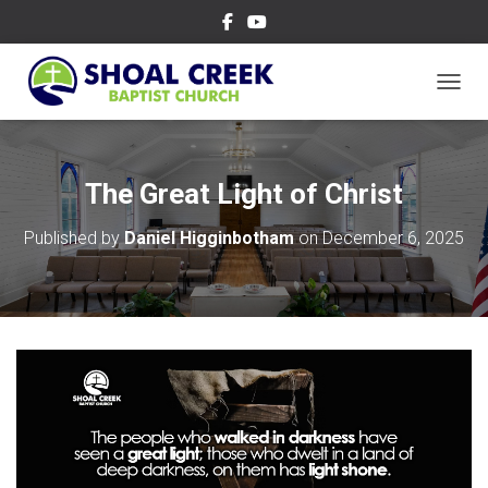
TOGGL
The Great Light of Christ
Published by
Daniel Higginbotham
on
December 6, 2025