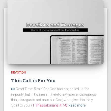
DEVOTION
This Call is For You
Read Time: 5 min For God has not called us for
impurity, but in holiness. Therefore whoever disregards
this, disregards not man but God, who gives his Holy
Spirit to you. (
1 Thessalonians 4:7-8
Read more