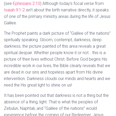
(see
Ephesians 2:10
) Although today’s focal verse from
Isaiah 9:1-2
isn’t about the birth narrative directly, it speaks
of one of the primary ministry areas during the life of Jesus:
Galilee.
The Prophet paints a dark picture of “Galilee of the nations”
spiritually speaking. Gloom, contempt, darkness, deep
darkness, the picture painted of this area reveals a great
spiritual despair. Whether people know it or not… this is a
picture of their lives without Christ. Before God begins His
incredible work in our lives, the Bible clearly reveals that we
are dead in our sins and hopeless apart from His divine
intervention. Darkness clouds our minds and hearts and we
need the His great light to shine on us!
It has been pointed out that darkness is not a thing but the
absence of a thing, light. That is what the peoples of
Zebulun, Naphtali, and “Galilee of the nations” would
experience before the coming of our Redeemer. Jesus