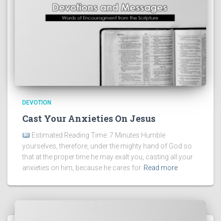
DEVOTION
Cast Your Anxieties On Jesus
Estimated Reading Time: 7 Minutes Humble
yourselves, therefore, under the mighty hand of God so
that at the proper time he may exalt you, casting all your
anxieties on him, because he cares for
Read more