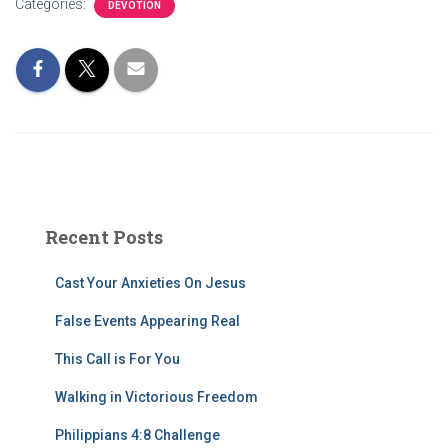
Categories:
DEVOTION
Recent Posts
Cast Your Anxieties On Jesus
False Events Appearing Real
This Call is For You
Walking in Victorious Freedom
Philippians 4:8 Challenge