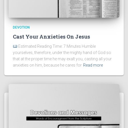
DEVOTION
Cast Your Anxieties On Jesus
Estimated Reading Time: 7 Minutes Humble
yourselves, therefore, under the mighty hand of God so
that at the proper time he may exalt you, casting all your
anxieties on him, because he cares for
Read more