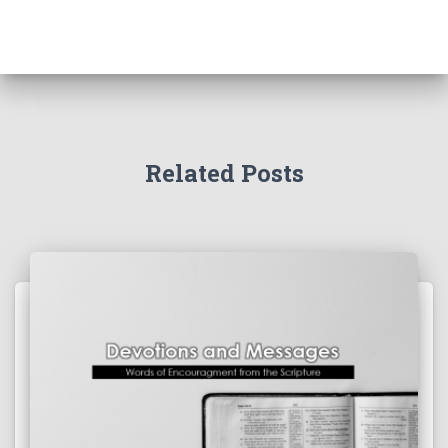
Related Posts