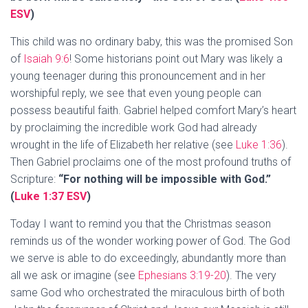
ESV
)
This child was no ordinary baby, this was the promised Son
of
Isaiah 9:6
! Some historians point out Mary was likely a
young teenager during this pronouncement and in her
worshipful reply, we see that even young people can
possess beautiful faith. Gabriel helped comfort Mary’s heart
by proclaiming the incredible work God had already
wrought in the life of Elizabeth her relative (see
Luke 1:36
).
Then Gabriel proclaims one of the most profound truths of
Scripture:
“For nothing will be impossible with God.”
(
Luke 1:37 ESV
)
Today I want to remind you that the Christmas season
reminds us of the wonder working power of God. The God
we serve is able to do exceedingly, abundantly more than
all we ask or imagine (see
Ephesians 3:19-20
). The very
same God who orchestrated the miraculous birth of both