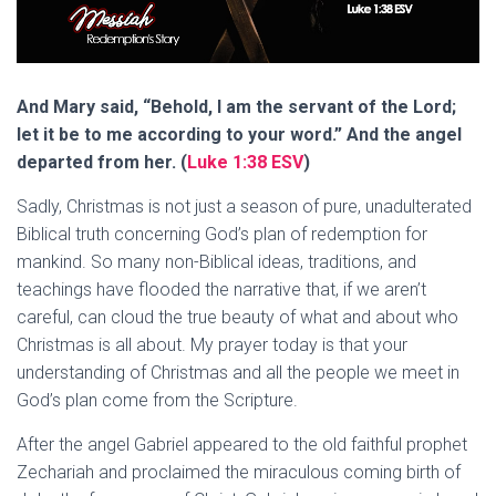
And Mary said, “Behold, I am the servant of the Lord;
let it be to me according to your word.” And the angel
departed from her. (
Luke 1:38 ESV
)
Sadly, Christmas is not just a season of pure, unadulterated
Biblical truth concerning God’s plan of redemption for
mankind. So many non-Biblical ideas, traditions, and
teachings have flooded the narrative that, if we aren’t
careful, can cloud the true beauty of what and about who
Christmas is all about. My prayer today is that your
understanding of Christmas and all the people we meet in
God’s plan come from the Scripture.
After the angel Gabriel appeared to the old faithful prophet
Zechariah and proclaimed the miraculous coming birth of