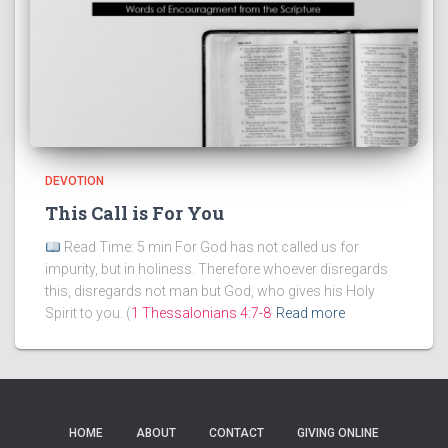
DEVOTION
This Call is For You
Read Time: 5 min For God has not called us for
impurity, but in holiness. Therefore whoever disregards
this, disregards not man but God, who gives his Holy
Spirit to you. (
1 Thessalonians 4:7-8
Read more
HOME
ABOUT
CONTACT
GIVING ONLINE