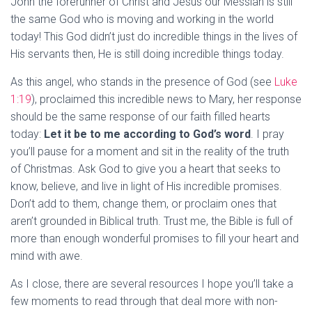
John the forerunner of Christ and Jesus our Messiah is still
the same God who is moving and working in the world
today! This God didn’t just do incredible things in the lives of
His servants then, He is still doing incredible things today.
As this angel, who stands in the presence of God (see
Luke
1:19
), proclaimed this incredible news to Mary, her response
should be the same response of our faith filled hearts
today:
Let it be to me according to God’s word
. I pray
you’ll pause for a moment and sit in the reality of the truth
of Christmas. Ask God to give you a heart that seeks to
know, believe, and live in light of His incredible promises.
Don’t add to them, change them, or proclaim ones that
aren’t grounded in Biblical truth. Trust me, the Bible is full of
more than enough wonderful promises to fill your heart and
mind with awe.
As I close, there are several resources I hope you’ll take a
few moments to read through that deal more with non-