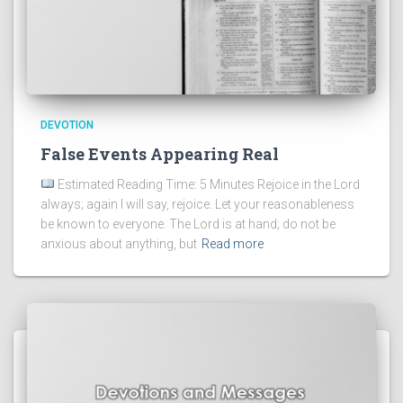
DEVOTION
False Events Appearing Real
Estimated Reading Time: 5 Minutes Rejoice in the Lord
always; again I will say, rejoice. Let your reasonableness
be known to everyone. The Lord is at hand; do not be
anxious about anything, but
Read more