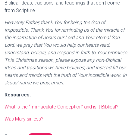
Biblical ideas, traditions, and teachings that don’t come
from Scripture.
Heavenly Father, thank You for being the God of
impossible. Thank You for reminding us of the miracle of
the incarnation of Jesus our Lord and Your eternal Son.
Lord, we pray that You would help our hearts read,
understand, believe, and respond in faith to Your promises.
This Christmas season, please expose any non-Biblical
ideas and traditions we have believed, and instead fill our
hearts and minds with the truth of Your incredible work. In
Jesus’ name we pray, amen.
Resources:
What is the “Immaculate Conception” and is it Biblical?
Was Mary sinless?