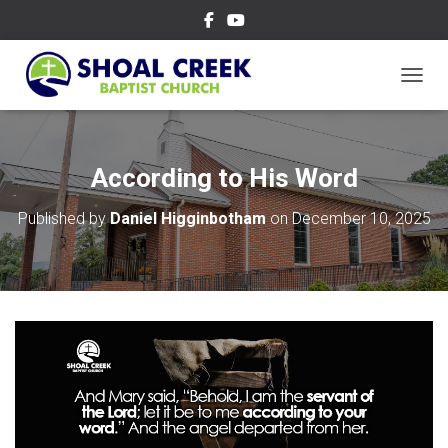
TOGGL
According to His Word
Published by
Daniel Higginbotham
on
December 10, 2025