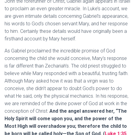
John the forerunner of Christ, Gabriel again appears in Israel
to proclaim an even greater miracle. In Luke’s account, we
are given intimate details concerning Gabriel’s appearance,
his words to God’s chosen servant Mary, and her response
to him. Certainly these details would have originally been a
firsthand account by Mary herself.
As Gabriel proclaimed the incredible promise of God
concerning the child she would conceive, Mary’s response
is far different than Zechariah’s. The old priest struggled to
believe while Mary responded with a beautiful, trusting faith.
Although Mary asked how it was that a virgin was to
conceive, she didn’t appear to doubt God’s power to do
what He said, only the physical mechanics. In his response,
we are reminded of the divine power of God at work in the
conception of Christ:
And the angel answered her, “The
Holy Spirit will come upon you, and the power of the
Most High will overshadow you; therefore the child to
be born will be called holy—the Son of God. (
Luke 1:35