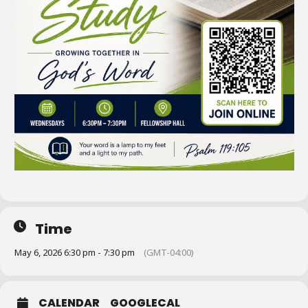
Time
May 6, 2026 6:30 pm - 7:30 pm
(GMT-04:00)
CALENDAR
GOOGLECAL