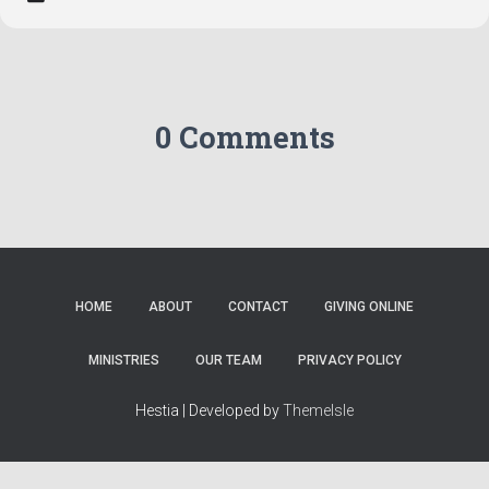
0 Comments
HOME
ABOUT
CONTACT
GIVING ONLINE
MINISTRIES
OUR TEAM
PRIVACY POLICY
Hestia | Developed by
ThemeIsle