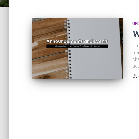
UP
W
On 
may
cha
add
By