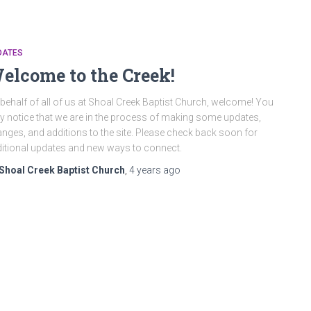
DATES
elcome to the Creek!
behalf of all of us at Shoal Creek Baptist Church, welcome! You
 notice that we are in the process of making some updates,
nges, and additions to the site. Please check back soon for
itional updates and new ways to connect.
Shoal Creek Baptist Church
,
4 years
ago