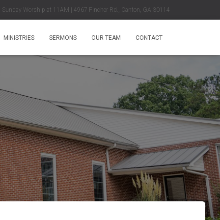
Sunday Worship at 11AM | 4967 Fincher Rd., Canton, GA 30114
MINISTRIES
SERMONS
OUR TEAM
CONTACT