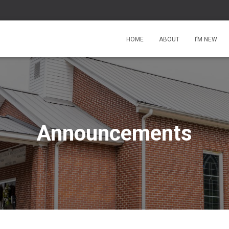
HOME
ABOUT
I’M NEW
Announcements