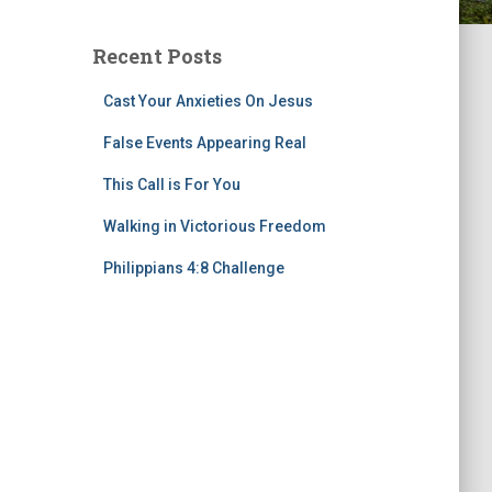
Recent Posts
Cast Your Anxieties On Jesus
False Events Appearing Real
This Call is For You
Walking in Victorious Freedom
Philippians 4:8 Challenge