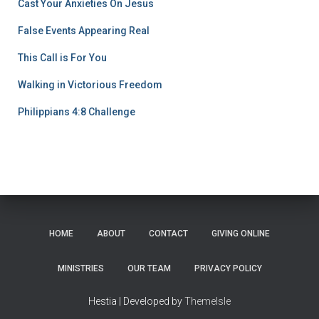
Cast Your Anxieties On Jesus
False Events Appearing Real
This Call is For You
Walking in Victorious Freedom
Philippians 4:8 Challenge
HOME
ABOUT
CONTACT
GIVING ONLINE
MINISTRIES
OUR TEAM
PRIVACY POLICY
Hestia | Developed by
ThemeIsle