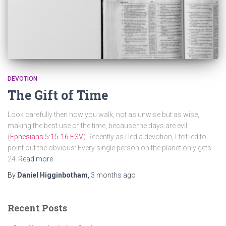
DEVOTION
The Gift of Time
Look carefully then how you walk, not as unwise but as wise,
making the best use of the time, because the days are evil.
(
Ephesians 5:15-16 ESV
) Recently as I led a devotion, I felt led to
point out the obvious: Every single person on the planet only gets
24
Read more
By
Daniel Higginbotham
,
3 months
ago
Recent Posts