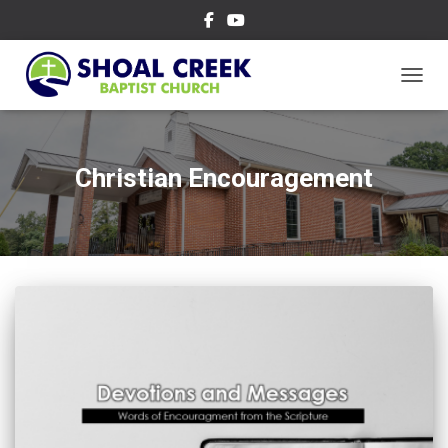
TOGGL
Christian Encouragement