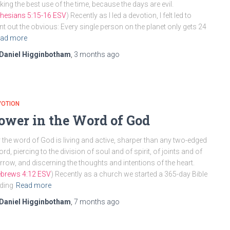
ing the best use of the time, because the days are evil.
hesians 5:15-16 ESV
) Recently as I led a devotion, I felt led to
nt out the obvious: Every single person on the planet only gets 24
ad more
Daniel Higginbotham
,
3 months
ago
VOTION
ower in the Word of God
 the word of God is living and active, sharper than any two-edged
rd, piercing to the division of soul and of spirit, of joints and of
row, and discerning the thoughts and intentions of the heart.
brews 4:12 ESV
) Recently as a church we started a 365-day Bible
ding
Read more
Daniel Higginbotham
,
7 months
ago