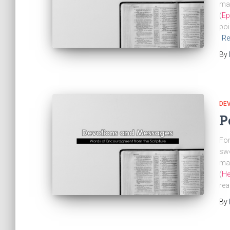
mak
(
Ep
poi
Re
By
DE
P
For
swo
mar
(
He
rea
By