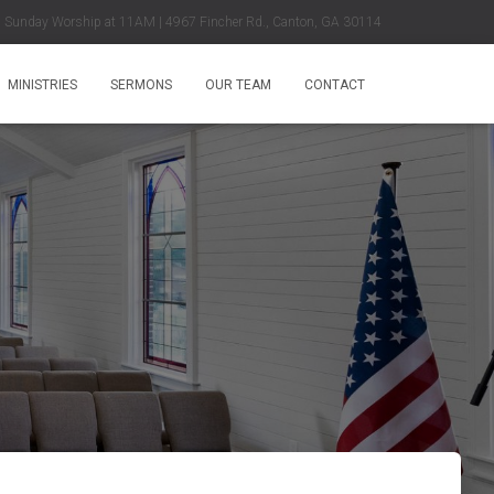
Sunday Worship at 11AM | 4967 Fincher Rd., Canton, GA 30114
MINISTRIES
SERMONS
OUR TEAM
CONTACT