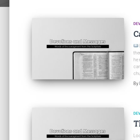
DE
C
the
he 
car
chu
By
DE
T
Loo