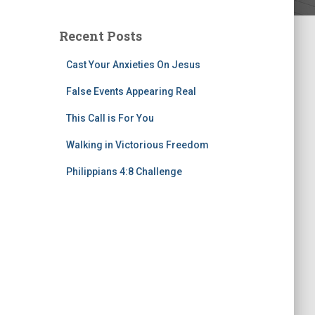
Recent Posts
Cast Your Anxieties On Jesus
False Events Appearing Real
This Call is For You
Walking in Victorious Freedom
Philippians 4:8 Challenge