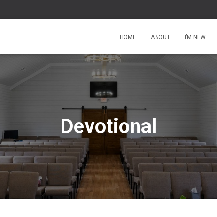
HOME
ABOUT
I’M NEW
Devotional