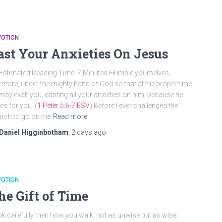
VOTION
ast Your Anxieties On Jesus
Estimated Reading Time: 7 Minutes Humble yourselves,
refore, under the mighty hand of God so that at the proper time
may exalt you, casting all your anxieties on him, because he
es for you. (
1 Peter 5:6-7 ESV
) Before I ever challenged the
rch to go on the
Read more
Daniel Higginbotham
,
2 days
ago
VOTION
he Gift of Time
k carefully then how you walk, not as unwise but as wise,