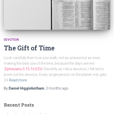
DEVOTION
The Gift of Time
Look carefully then how you walk, not as unwise but as wise,
making the best use of the time, because the days are evil.
(
Ephesians 5:15-16 ESV
) Recently as I led a devotion, I felt led to
point out the obvious: Every single person on the planet only gets
24
Read more
By
Daniel Higginbotham
,
3 months
ago
Recent Posts