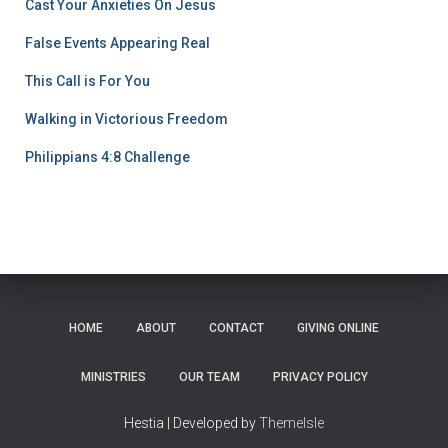
Cast Your Anxieties On Jesus
False Events Appearing Real
This Call is For You
Walking in Victorious Freedom
Philippians 4:8 Challenge
HOME
ABOUT
CONTACT
GIVING ONLINE
MINISTRIES
OUR TEAM
PRIVACY POLICY
Hestia | Developed by
ThemeIsle