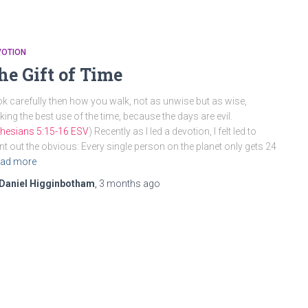
VOTION
he Gift of Time
k carefully then how you walk, not as unwise but as wise,
ing the best use of the time, because the days are evil.
hesians 5:15-16 ESV
) Recently as I led a devotion, I felt led to
nt out the obvious: Every single person on the planet only gets 24
ad more
Daniel Higginbotham
,
3 months
ago