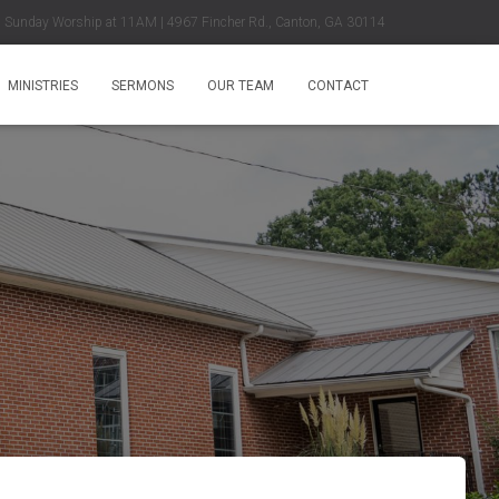
Sunday Worship at 11AM | 4967 Fincher Rd., Canton, GA 30114
MINISTRIES
SERMONS
OUR TEAM
CONTACT