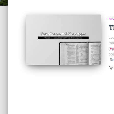
DE
T
Loo
mak
(
Ep
poi
Re
By