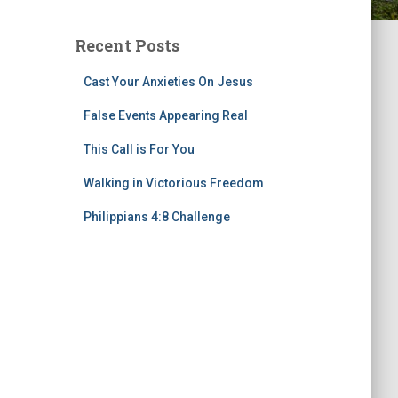
Recent Posts
Cast Your Anxieties On Jesus
False Events Appearing Real
This Call is For You
Walking in Victorious Freedom
Philippians 4:8 Challenge