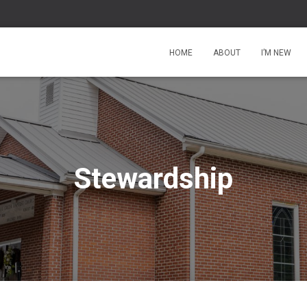
HOME
ABOUT
I’M NEW
Stewardship